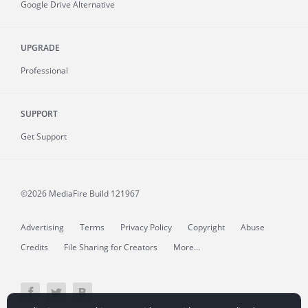
Google Drive Alternative
UPGRADE
Professional
SUPPORT
Get Support
©2026 MediaFire
Build 121967
Advertising
Terms
Privacy Policy
Copyright
Abuse
Credits
File Sharing for Creators
More...