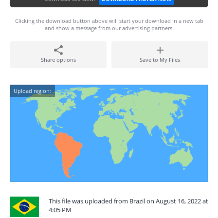
Clicking the download button above will start your download in a new tab
and show a message from our advertising partners.
Share options
Save to My Files
Upload region:
This file was uploaded from Brazil on August 16, 2022 at
4:05 PM