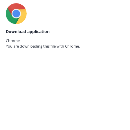
Download application
Chrome
You are downloading this file with
Chrome.