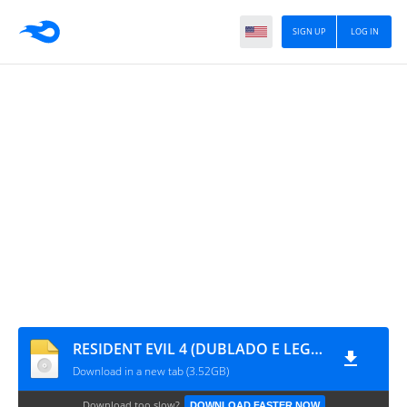
SIGN UP
LOG IN
RESIDENT EVIL 4 (DUBLADO E LEGENDADO BR) by DanielZplay BR
Download in a new tab (3.52GB)
Download too slow?
DOWNLOAD FASTER NOW