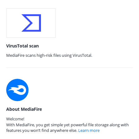
VirusTotal scan
MediaFire scans high-risk files using VirusTotal.
About MediaFire
Welcome!
With MediaFire, you get simple yet powerful file storage along with
features you won’t find anywhere else.
Learn more