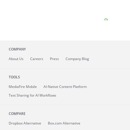
COMPANY
About
Us
Careers
Press
Company Blog
TOOLS
MediaFire
Mobile
AI-Native Content Platform
Text Sharing for AI Workflows
COMPARE
Dropbox Alternative
Box.com Alternative