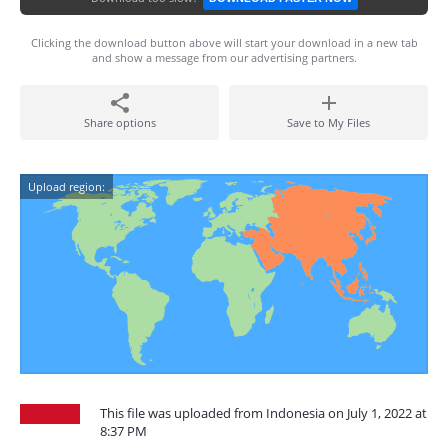
Clicking the download button above will start your download in a new tab
and show a message from our advertising partners.
Share options
Save to My Files
Upload region:
This file was uploaded from Indonesia on July 1, 2022 at
8:37 PM