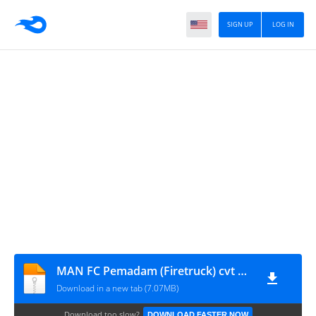
SIGN UP
LOG IN
MAN FC Pemadam (Firetruck) cvt MAH Channel
Download in a new tab (7.07MB)
Download too slow?
DOWNLOAD FASTER NOW