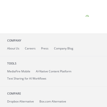
COMPANY
About
Us
Careers
Press
Company Blog
TOOLS
MediaFire
Mobile
AI-Native Content Platform
Text Sharing for AI Workflows
COMPARE
Dropbox Alternative
Box.com Alternative