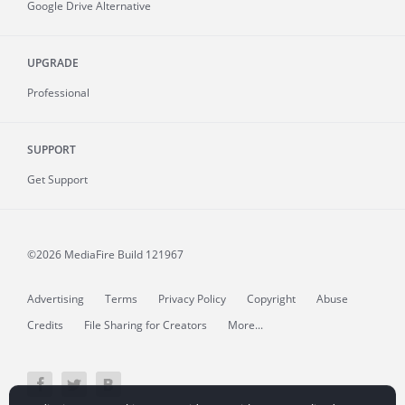
Google Drive Alternative
UPGRADE
Professional
SUPPORT
Get Support
©2026 MediaFire
Build 121967
Advertising
Terms
Privacy Policy
Copyright
Abuse
Credits
File Sharing for Creators
More...