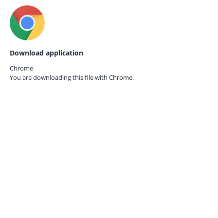
Download application
Chrome
You are downloading this file with
Chrome.