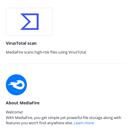
VirusTotal scan
MediaFire scans high-risk files using VirusTotal.
About MediaFire
Welcome!
With MediaFire, you get simple yet powerful file storage along with
features you won’t find anywhere else.
Learn more