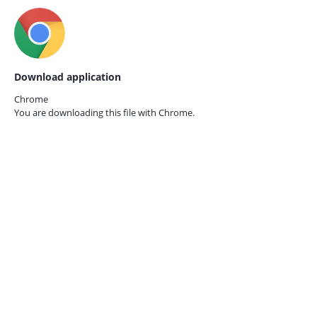
Download application
Chrome
You are downloading this file with
Chrome.