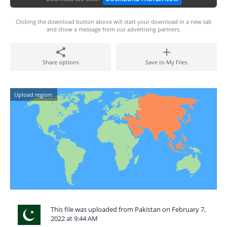
Clicking the download button above will start your download in a new tab
and show a message from our advertising partners.
Share options
Save to My Files
Upload region:
This file was uploaded from Pakistan on February 7,
2022 at 9:44 AM