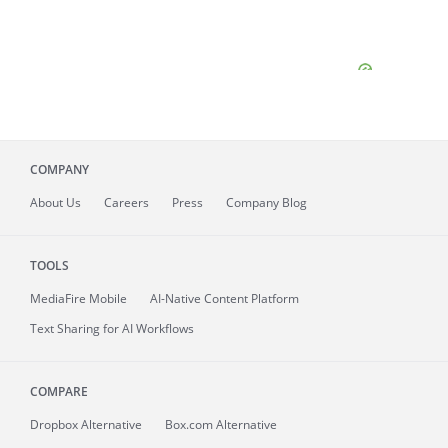
COMPANY
About
Us
Careers
Press
Company Blog
TOOLS
MediaFire
Mobile
AI-Native Content Platform
Text Sharing for AI Workflows
COMPARE
Dropbox Alternative
Box.com Alternative