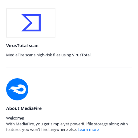
VirusTotal scan
MediaFire scans high-risk files using VirusTotal.
About MediaFire
Welcome!
With MediaFire, you get simple yet powerful file storage along with
features you won’t find anywhere else.
Learn more