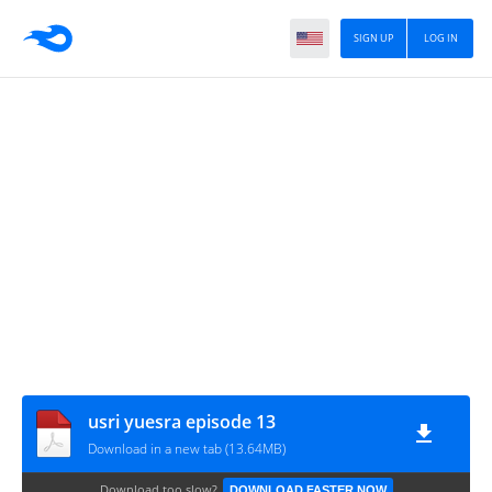
SIGN UP
LOG IN
usri yuesra episode 13
Download in a new tab (13.64MB)
Download too slow?
DOWNLOAD FASTER NOW