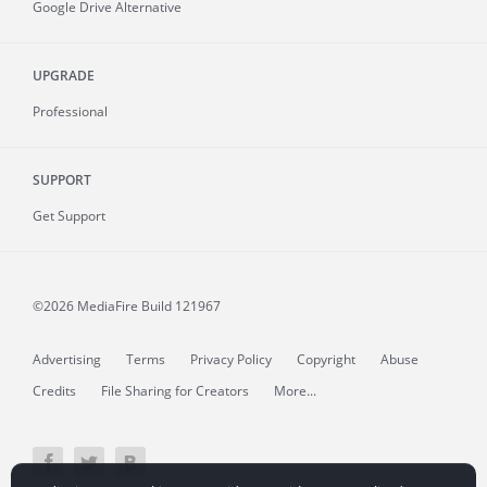
Google Drive Alternative
UPGRADE
Professional
SUPPORT
Get Support
©2026 MediaFire
Build 121967
Advertising
Terms
Privacy Policy
Copyright
Abuse
Credits
File Sharing for Creators
More...