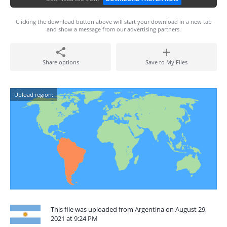
Clicking the download button above will start your download in a new tab
and show a message from our advertising partners.
Share options
Save to My Files
Upload region:
This file was uploaded from Argentina on August 29,
2021 at 9:24 PM