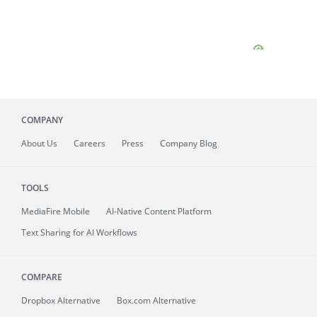
COMPANY
About
Us
Careers
Press
Company Blog
TOOLS
MediaFire
Mobile
AI-Native Content Platform
Text Sharing for AI Workflows
COMPARE
Dropbox Alternative
Box.com Alternative