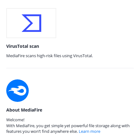
VirusTotal scan
MediaFire scans high-risk files using VirusTotal.
About MediaFire
Welcome!
With MediaFire, you get simple yet powerful file storage along with
features you won’t find anywhere else.
Learn more