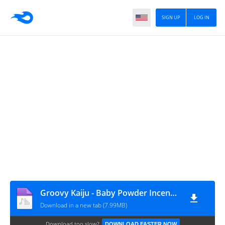
SIGN UP
LOG IN
Groovy Kaiju - Baby Powder Incense (Zai Kowen Edit)
Download in a new tab (7.99MB)
Download too slow?
DOWNLOAD FASTER NOW