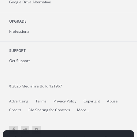
Google Drive Alternative
UPGRADE
Professional
SUPPORT
Get Support
©2026 MediaFire
Build 121967
Advertising
Terms
Privacy Policy
Copyright
Abuse
Credits
File Sharing for Creators
More...