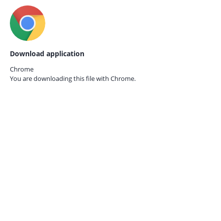
Download application
Chrome
You are downloading this file with
Chrome.