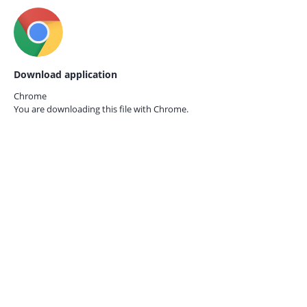
Download application
Chrome
You are downloading this file with
Chrome.