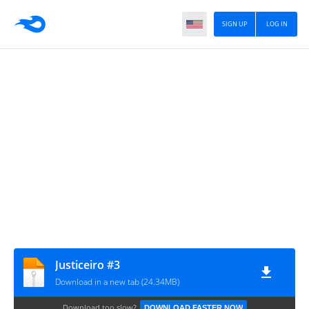
SIGN UP
LOG IN
Justiceiro #3
Download in a new tab (24.34MB)
Download too slow?
DOWNLOAD FASTER NOW