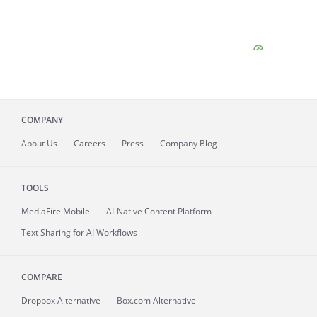
COMPANY
About
Us
Careers
Press
Company Blog
TOOLS
MediaFire
Mobile
AI-Native Content Platform
Text Sharing for AI Workflows
COMPARE
Dropbox Alternative
Box.com Alternative