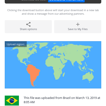
Clicking the download button above will start your download in a new tab
and show a message from our advertising partners.
Share options
Save to My Files
Upload region:
This file was uploaded from Brazil on March 13, 2019 at
8:05 AM