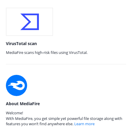
VirusTotal scan
MediaFire scans high-risk files using VirusTotal.
About MediaFire
Welcome!
With MediaFire, you get simple yet powerful file storage along with
features you won’t find anywhere else.
Learn more