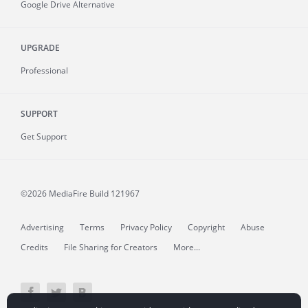
Google Drive Alternative
UPGRADE
Professional
SUPPORT
Get Support
©2026 MediaFire
Build 121967
Advertising
Terms
Privacy Policy
Copyright
Abuse
Credits
File Sharing for Creators
More...