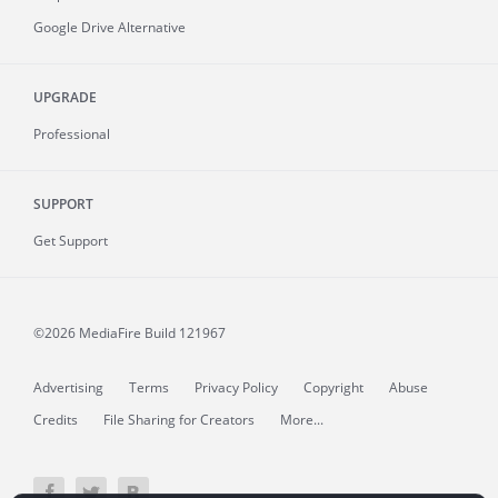
Google Drive Alternative
UPGRADE
Professional
SUPPORT
Get Support
©2026 MediaFire
Build 121967
Advertising
Terms
Privacy Policy
Copyright
Abuse
Credits
File Sharing for Creators
More...