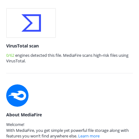
VirusTotal scan
0/62
engines detected this file. MediaFire scans high-risk files using
VirusTotal.
About MediaFire
Welcome!
With MediaFire, you get simple yet powerful file storage along with
features you won’t find anywhere else.
Learn more