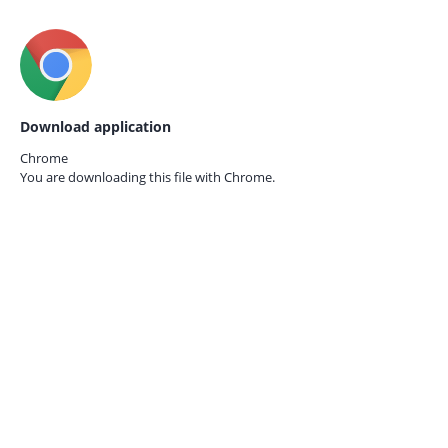
Download application
Chrome
You are downloading this file with
Chrome.