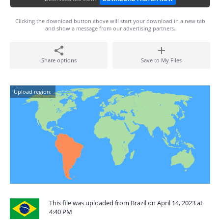
Clicking the download button above will start your download in a new tab
and show a message from our advertising partners.
Share options
Save to My Files
Upload region:
This file was uploaded from Brazil on April 14, 2023 at
4:40 PM