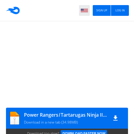
SIGN UP
LOG IN
Power Rangers ̸ Tartarugas Ninja II #4
Download in a new tab (34.98MB)
Download too slow?
DOWNLOAD FASTER NOW