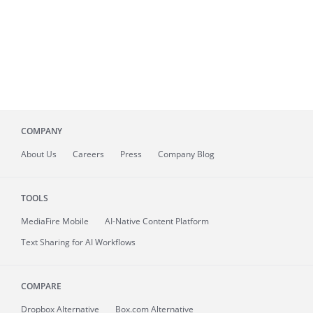
COMPANY
About
Us
Careers
Press
Company Blog
TOOLS
MediaFire
Mobile
AI-Native Content Platform
Text Sharing for AI Workflows
COMPARE
Dropbox Alternative
Box.com Alternative