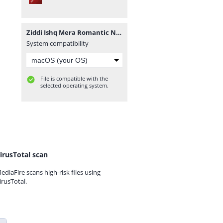
Ziddi Ishq Mera Romantic Novel By Muntaha Chouhan.pdf
System compatibility
File is compatible with the
selected operating system.
irusTotal scan
ediaFire scans high-risk files using
irusTotal.