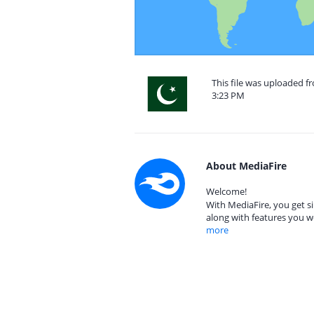
This file was uploaded f
3:23 PM
About MediaFire
Welcome!
With MediaFire, you get si
along with features you w
more