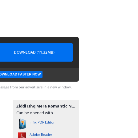
DOWNLOAD (11.32MB)
OWNLOAD FASTER NOW
ssage from our advertisers in a new window.
Ziddi Ishq Mera Romantic Novel By Muntaha Chouhan.pdf
Can be opened with
Infix PDF Editor
Adobe Reader