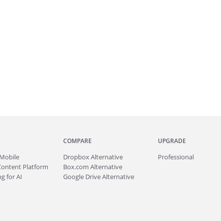
COMPARE
UPGRADE
Mobile
Dropbox Alternative
Professional
Content Platform
Box.com Alternative
g for AI
Google Drive Alternative