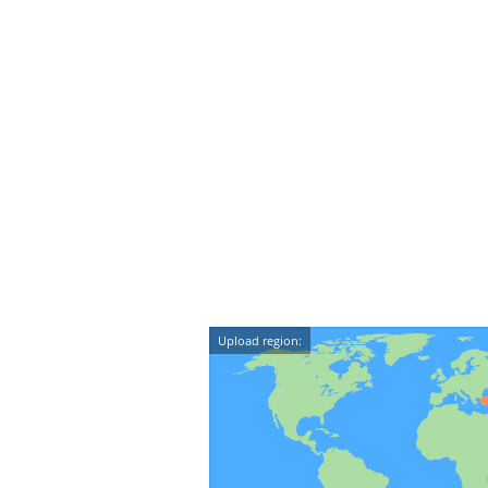
Upload region: