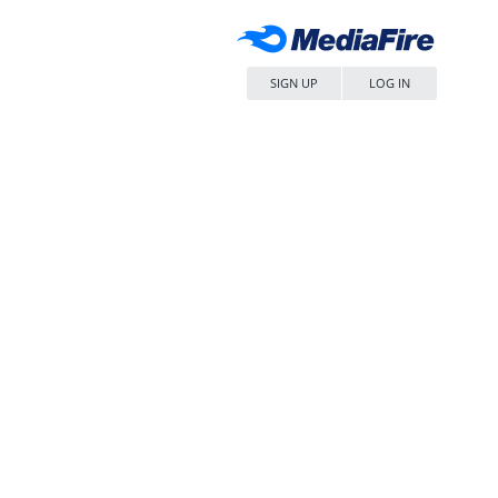
SIGN UP
LOG IN