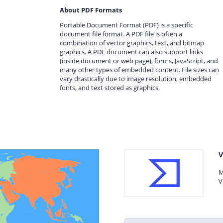
About PDF Formats
Portable Document Format (PDF) is a specific
document file format. A PDF file is often a
combination of vector graphics, text, and bitmap
graphics. A PDF document can also support links
(inside document or web page), forms, JavaScript, and
many other types of embedded content. File sizes can
vary drastically due to image resolution, embedded
fonts, and text stored as graphics.
V
M
V