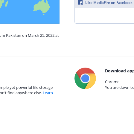
Like MediaFire on Facebook
rom Pakistan on March 25, 2022 at
Download app
Chrome
mple yet powerful file storage
You are download
on’t find anywhere else.
Learn