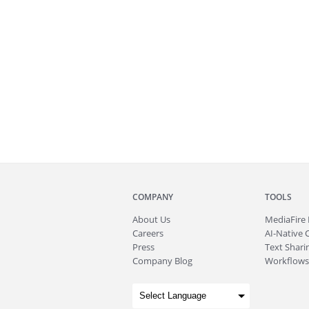
COMPANY
TOOLS
About
Us
MediaFire
Careers
AI-Native 
Press
Text Sharin
Company Blog
Workflows