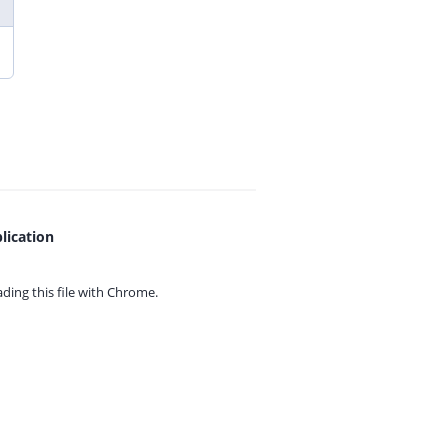
lication
ing this file with
Chrome.