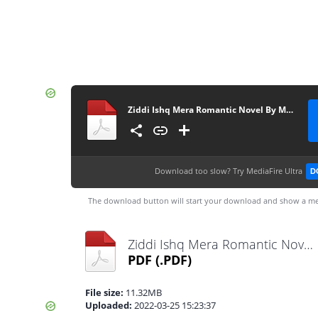
Ziddi Ishq Mera Romantic Novel By Muntaha Chouhan
Download too slow?
Try MediaFire Ultra
D
The download button will start your download and show a me
Ziddi Ishq Mera Romantic Novel By Muntaha Chouhan.pdf
PDF
(.PDF)
File size:
11.32MB
Uploaded:
2022-03-25 15:23:37