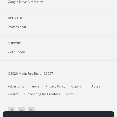
Google Drive Alternative
UPGRADE
Professional
SUPPORT
Get Support
©2026 MediaFire
Build 121967
Advertising
Terms
Privacy Policy
Copyright
Abuse
Credits
File Sharing for Creators
More...