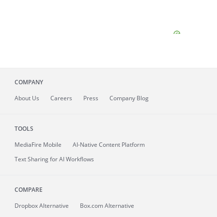
COMPANY
About
Us
Careers
Press
Company Blog
TOOLS
MediaFire
Mobile
AI-Native Content Platform
Text Sharing for AI Workflows
COMPARE
Dropbox Alternative
Box.com Alternative