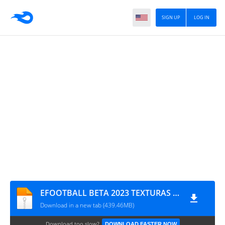
SIGN UP
LOG IN
EFOOTBALL BETA 2023 TEXTURAS + SAVEDATA TM ARTS
Download in a new tab (439.46MB)
Download too slow?
DOWNLOAD FASTER NOW