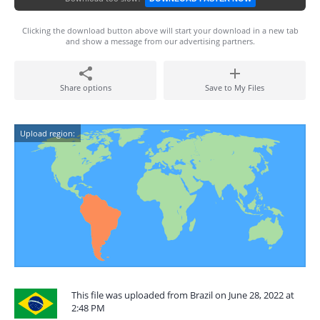
Clicking the download button above will start your download in a new tab
and show a message from our advertising partners.
Share options
Save to My Files
Upload region:
This file was uploaded from Brazil on June 28, 2022 at
2:48 PM