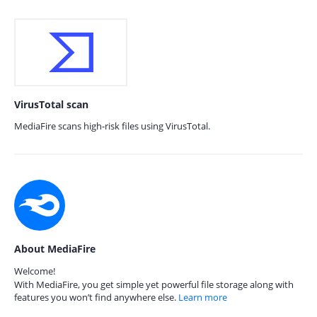
VirusTotal scan
MediaFire scans high-risk files using VirusTotal.
About MediaFire
Welcome!
With MediaFire, you get simple yet powerful file storage along with
features you won’t find anywhere else.
Learn more