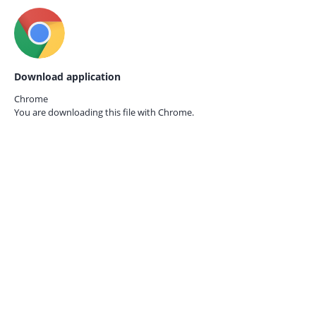
Download application
Chrome
You are downloading this file with
Chrome.