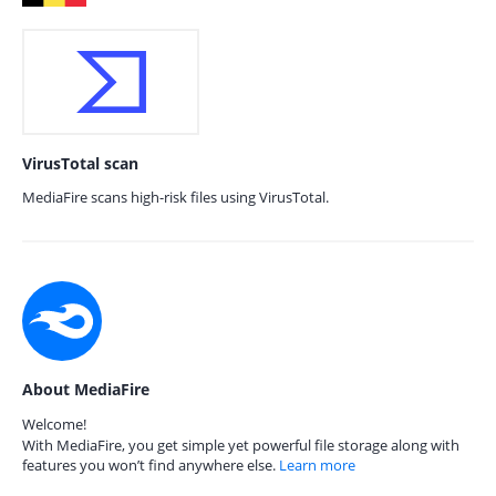
VirusTotal scan
MediaFire scans high-risk files using VirusTotal.
About MediaFire
Welcome!
With MediaFire, you get simple yet powerful file storage along with
features you won’t find anywhere else.
Learn more