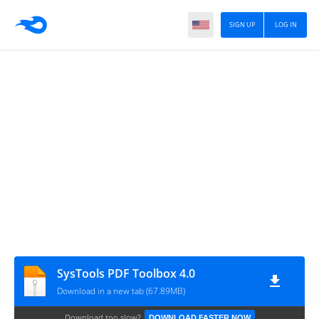
SIGN UP
LOG IN
SysTools PDF Toolbox 4.0
Download in a new tab (67.89MB)
Download too slow?
DOWNLOAD FASTER NOW