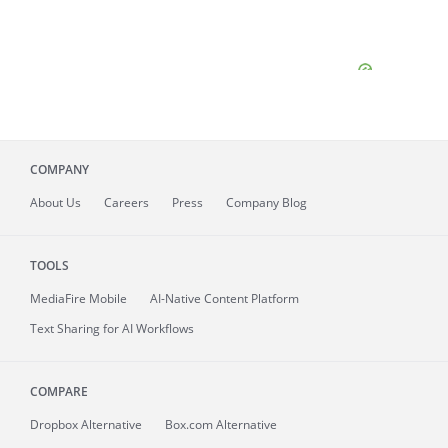
COMPANY
About
Us
Careers
Press
Company Blog
TOOLS
MediaFire
Mobile
AI-Native Content Platform
Text Sharing for AI Workflows
COMPARE
Dropbox Alternative
Box.com Alternative