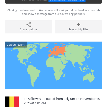
Clicking the download button above will start your download in a new tab
and show a message from our advertising partners.
Share options
Save to My Files
Upload region:
This file was uploaded from Belgium on November 18,
2025 at 1:01 AM