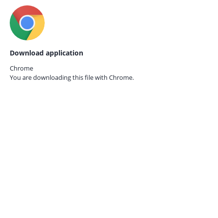
Download application
Chrome
You are downloading this file with
Chrome.