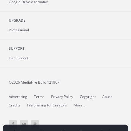
Google Drive Alternative
UPGRADE
Professional
SUPPORT
Get Support
©2026 MediaFire
Build 121967
Advertising
Terms
Privacy Policy
Copyright
Abuse
Credits
File Sharing for Creators
More...