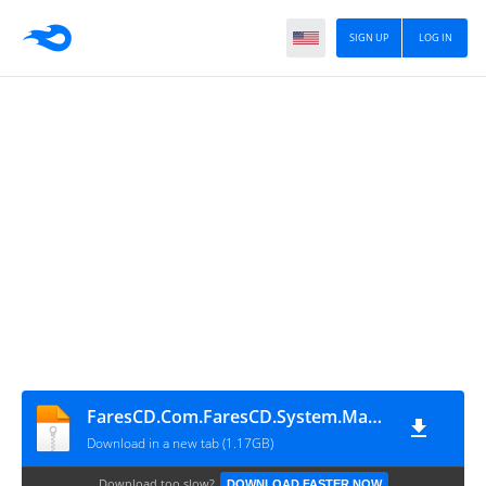
SIGN UP
LOG IN
FaresCD.Com.FaresCD.System.Master.2026
Download in a new tab (1.17GB)
Download too slow?
DOWNLOAD FASTER NOW