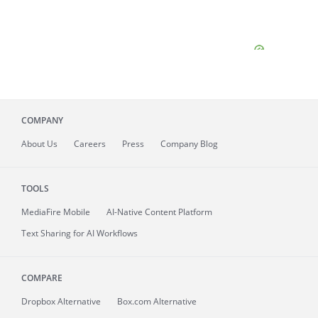
COMPANY
About
Us
Careers
Press
Company Blog
TOOLS
MediaFire
Mobile
AI-Native Content Platform
Text Sharing for AI Workflows
COMPARE
Dropbox Alternative
Box.com Alternative