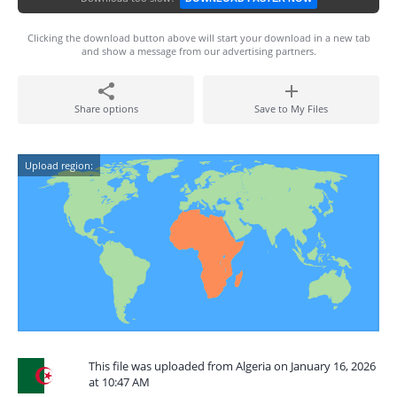
Clicking the download button above will start your download in a new tab
and show a message from our advertising partners.
Share options
Save to My Files
Upload region:
This file was uploaded from Algeria on January 16, 2026
at 10:47 AM