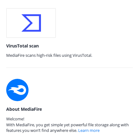
VirusTotal scan
MediaFire scans high-risk files using VirusTotal.
About MediaFire
Welcome!
With MediaFire, you get simple yet powerful file storage along with
features you won’t find anywhere else.
Learn more