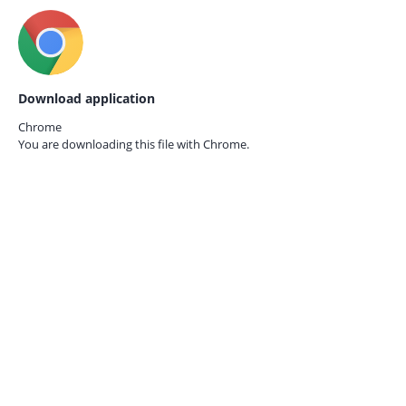
Download application
Chrome
You are downloading this file with
Chrome.