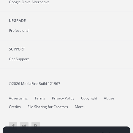
Google Drive Alternative
UPGRADE
Professional
SUPPORT
Get Support
©2026 MediaFire
Build 121967
Advertising
Terms
Privacy Policy
Copyright
Abuse
Credits
File Sharing for Creators
More...