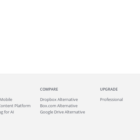
COMPARE
UPGRADE
Mobile
Dropbox Alternative
Professional
Content Platform
Box.com Alternative
g for AI
Google Drive Alternative