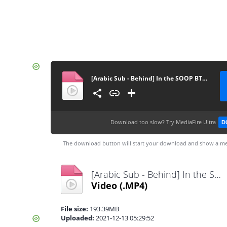
[Arabic Sub - Behind] In the SOOP BTS ver. Season2 EP4
Download too slow?
Try MediaFire Ultra
D
The download button will start your download and show a me
[Arabic Sub - Behind] In the SOOP BTS ver. Season2 EP4.mp4
Video
(.MP4)
File size:
193.39MB
Uploaded:
2021-12-13 05:29:52