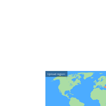
Upload region: