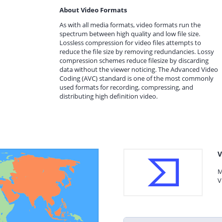
About Video Formats
As with all media formats, video formats run the
spectrum between high quality and low file size.
Lossless compression for video files attempts to
reduce the file size by removing redundancies. Lossy
compression schemes reduce filesize by discarding
data without the viewer noticing. The Advanced Video
Coding (AVC) standard is one of the most commonly
used formats for recording, compressing, and
distributing high definition video.
V
M
V