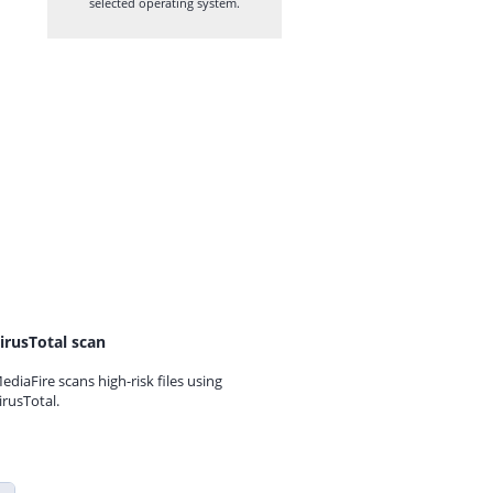
selected operating system.
irusTotal scan
ediaFire scans high-risk files using
irusTotal.