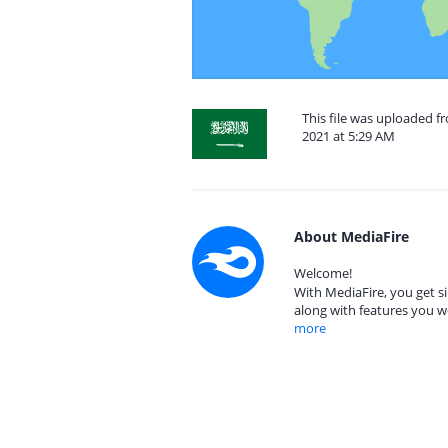
This file was uploaded 
2021 at 5:29 AM
About MediaFire
Welcome!
With MediaFire, you get si
along with features you w
more