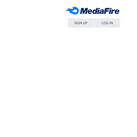
SIGN UP
LOG IN