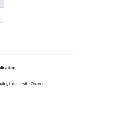
lication
ing this file with
Chrome.