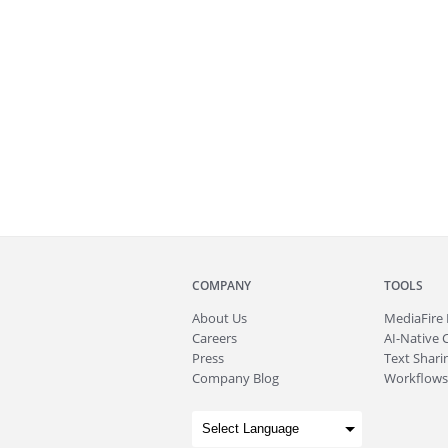
COMPANY
TOOLS
About
Us
MediaFire
Careers
AI-Native 
Press
Text Sharin
Company Blog
Workflows