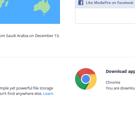
Like MediaFire on Facebook
from Saudi Arabia on December 13,
Download app
Chrome
mple yet powerful file storage
You are download
on’t find anywhere else.
Learn