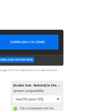
DOWNLOAD (193.39MB)
OWNLOAD FASTER NOW
ssage from our advertisers in a new window.
[Arabic Sub - Behind] In the SOOP BTS ver. Season2 EP4.mp4
System compatibility
File is compatible with the