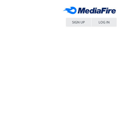
SIGN UP
LOG IN