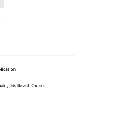
lication
ing this file with
Chrome.