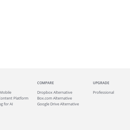
COMPARE
UPGRADE
Mobile
Dropbox Alternative
Professional
Content Platform
Box.com Alternative
g for AI
Google Drive Alternative