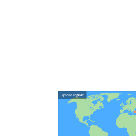
Upload region: