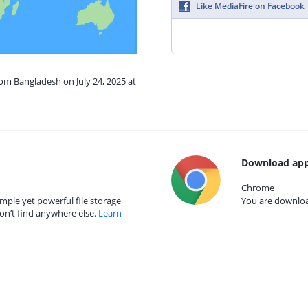
Like MediaFire on Facebook
rom Bangladesh on July 24, 2025 at
Download app
Chrome
mple yet powerful file storage
You are download
on’t find anywhere else.
Learn