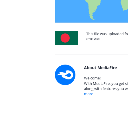
This file was uploaded f
8:16 AM
About MediaFire
Welcome!
With MediaFire, you get si
along with features you w
more