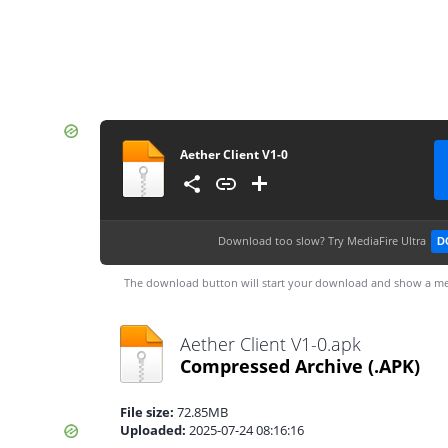
Aether Client V1-0
Download too slow?
Try MediaFire Ultra
D
The download button will start your download and show a me
Aether Client V1-0.apk
Compressed Archive
(.APK)
File size:
72.85MB
Uploaded:
2025-07-24 08:16:16