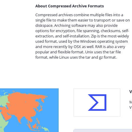
About Compressed Archive Formats
Compressed archives combine multiple files into a
single file to make them easier to transport or save on
diskspace. Archiving software may also provide
options for encryption, file spanning, checksums, self-
extraction, and self-installation. Zip is the most-widely
used format, used by the Windows operating system
and more recently by OSX as well. RAR is also a very
popular and flexible format. Unix uses the tar file
format, while Linux uses the tar and gz format.
V
M
V