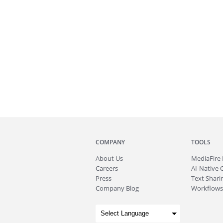
COMPANY
TOOLS
About
Us
MediaFire
Careers
AI-Native 
Press
Text Sharin
Company Blog
Workflows