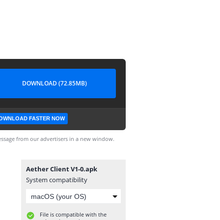
DOWNLOAD (72.85MB)
OWNLOAD FASTER NOW
ssage from our advertisers in a new window.
Aether Client V1-0.apk
System compatibility
File is compatible with the