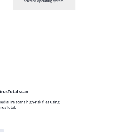
selected operating system.
irusTotal scan
ediaFire scans high-risk files using
irusTotal.