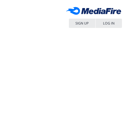
SIGN UP
LOG IN