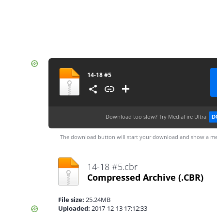
14-18 #5
Download too slow?
Try MediaFire Ultra
D
The download button will start your download and show a me
14-18 #5.cbr
Compressed Archive
(.CBR)
File size:
25.24MB
Uploaded:
2017-12-13 17:12:33