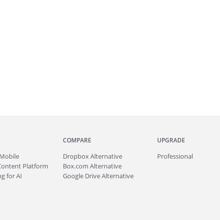
COMPARE
UPGRADE
Mobile
Dropbox Alternative
Professional
Content Platform
Box.com Alternative
g for AI
Google Drive Alternative