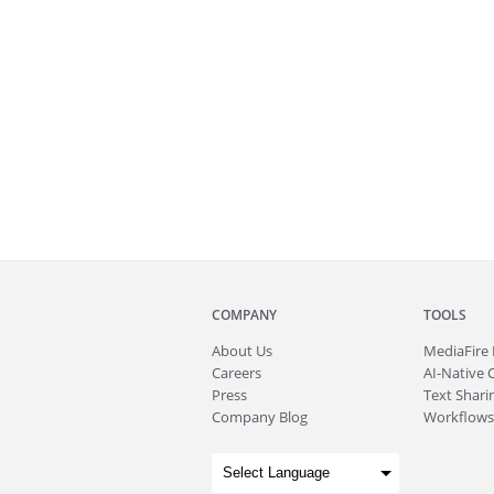
COMPANY
TOOLS
About
Us
MediaFire
Careers
AI-Native 
Press
Text Sharin
Company Blog
Workflows