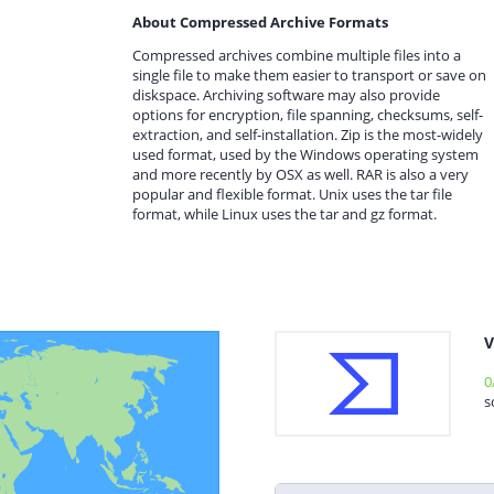
About Compressed Archive Formats
Compressed archives combine multiple files into a
single file to make them easier to transport or save on
diskspace. Archiving software may also provide
options for encryption, file spanning, checksums, self-
extraction, and self-installation. Zip is the most-widely
used format, used by the Windows operating system
and more recently by OSX as well. RAR is also a very
popular and flexible format. Unix uses the tar file
format, while Linux uses the tar and gz format.
V
0
s