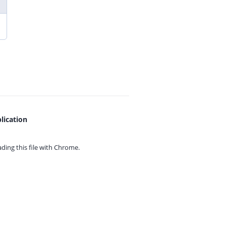
lication
ing this file with
Chrome.