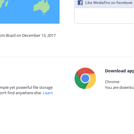
Like MediaFire on Facebook
rom Brazil on December 13, 2017
Download app
Chrome
mple yet powerful file storage
You are download
on’t find anywhere else.
Learn