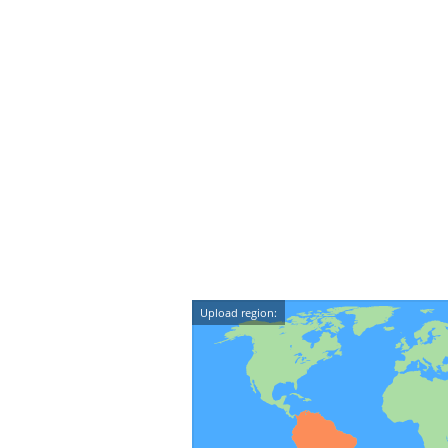
Upload region: