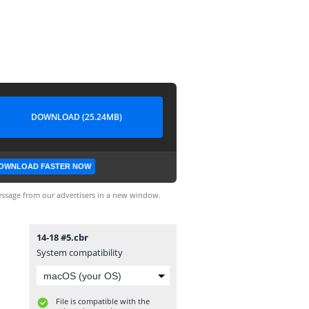
DOWNLOAD (25.24MB)
OWNLOAD FASTER NOW
ssage from our advertisers in a new window.
14-18 #5.cbr
System compatibility
File is compatible with the