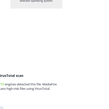
selected operating system.
irusTotal scan
/59
engines detected this file. MediaFire
cans high-risk files using VirusTotal.