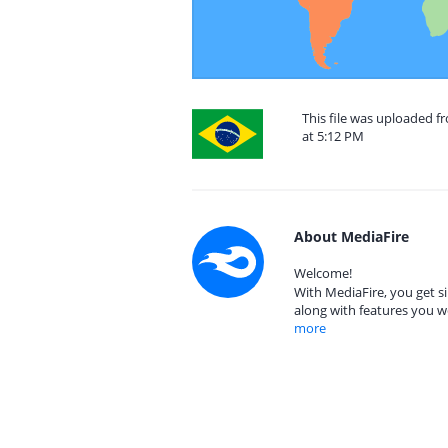
This file was uploaded f
at 5:12 PM
About MediaFire
Welcome!
With MediaFire, you get si
along with features you w
more