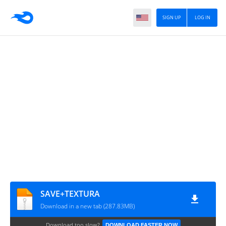
SIGN UP
LOG IN
SAVE+TEXTURA
Download in a new tab (287.83MB)
Download too slow?
DOWNLOAD FASTER NOW