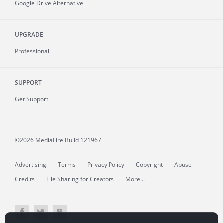
Google Drive Alternative
UPGRADE
Professional
SUPPORT
Get Support
©2026 MediaFire
Build 121967
Advertising
Terms
Privacy Policy
Copyright
Abuse
Credits
File Sharing for Creators
More...