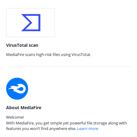
VirusTotal scan
MediaFire scans high-risk files using VirusTotal.
About MediaFire
Welcome!
With MediaFire, you get simple yet powerful file storage along with
features you won’t find anywhere else.
Learn more