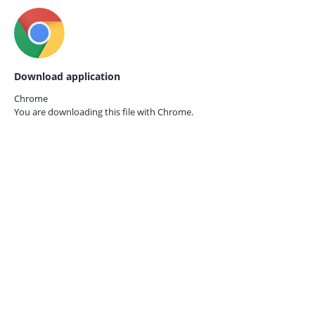
Download application
Chrome
You are downloading this file with
Chrome.