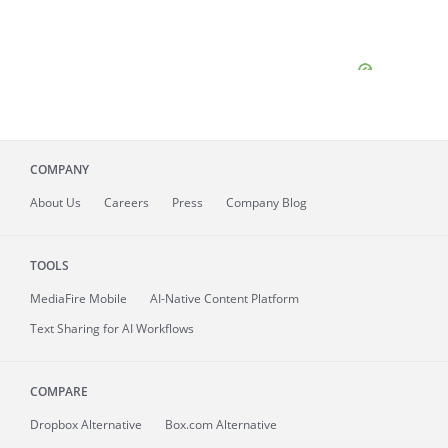
COMPANY
About
Us
Careers
Press
Company Blog
TOOLS
MediaFire
Mobile
AI-Native Content Platform
Text Sharing for AI Workflows
COMPARE
Dropbox Alternative
Box.com Alternative