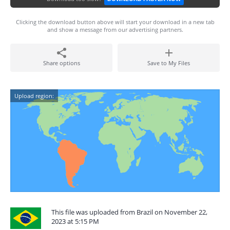
Clicking the download button above will start your download in a new tab
and show a message from our advertising partners.
Share options
Save to My Files
Upload region:
This file was uploaded from Brazil on November 22,
2023 at 5:15 PM