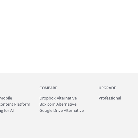
COMPARE
UPGRADE
Mobile
Dropbox Alternative
Professional
Content Platform
Box.com Alternative
g for AI
Google Drive Alternative