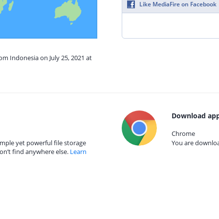
Like MediaFire on Facebook
rom Indonesia on July 25, 2021 at
Download app
Chrome
mple yet powerful file storage
You are download
on’t find anywhere else.
Learn