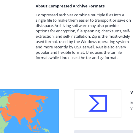
About Compressed Archive Formats
Compressed archives combine multiple files into a
single file to make them easier to transport or save on
diskspace. Archiving software may also provide
options for encryption, file spanning, checksums, self-
extraction, and self-installation. Zip is the most-widely
used format, used by the Windows operating system
and more recently by OSX as well. RAR is also a very
popular and flexible format. Unix uses the tar file
format, while Linux uses the tar and gz format.
V
M
V