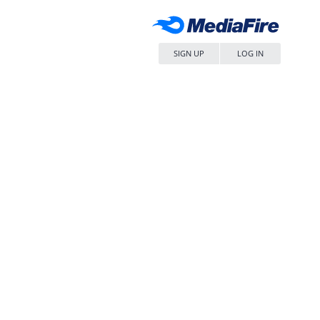
SIGN UP
LOG IN