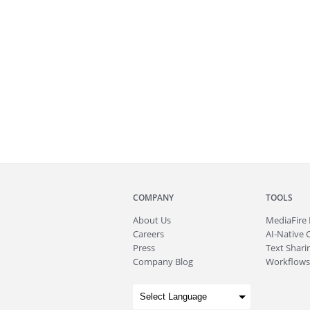
COMPANY
TOOLS
About
Us
MediaFire
Careers
AI-Native 
Press
Text Sharin
Company Blog
Workflows