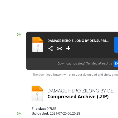
DAMAGE HERO ZILONG BY DENSUPRI CHANNEL
Download too slow?
Try MediaFire Ultra
D
The download button will start your download and show a me
DAMAGE HERO ZILONG BY DENSUPRI CHANNEL.zip
Compressed Archive
(.ZIP)
File size:
9.7MB
Uploaded:
2021-07-25 06:26:28