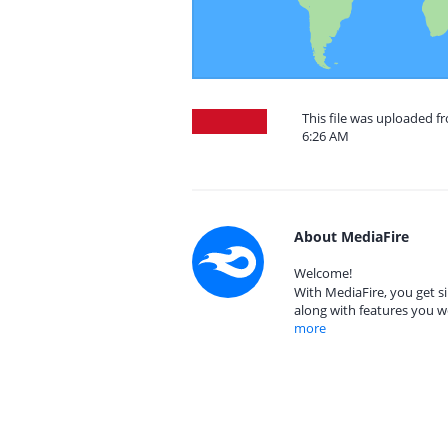
This file was uploaded f
6:26 AM
About MediaFire
Welcome!
With MediaFire, you get si
along with features you w
more