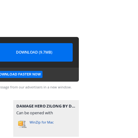
DOWNLOAD (9.7MB)
OWNLOAD FASTER NOW
ssage from our advertisers in a new window.
DAMAGE HERO ZILONG BY DENSUPRI CHANNEL.zip
Can be opened with
WinZip for Mac