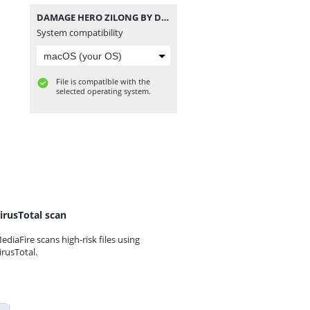
DAMAGE HERO ZILONG BY DENSUPRI CHANNEL.zip
System compatibility
File is compatible with the
selected operating system.
irusTotal scan
ediaFire scans high-risk files using
irusTotal.