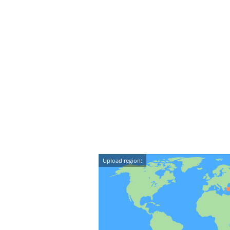
Upload region: