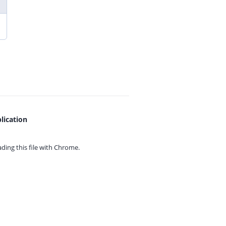
lication
ing this file with
Chrome.