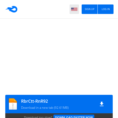
SIGN UP
LOG IN
RbrCtt‎-RnR92
Download in a new tab (92.61MB)
Download too slow?
DOWNLOAD FASTER NOW