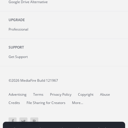
Google Drive Alternative
UPGRADE
Professional
SUPPORT
Get Support
©2026 MediaFire
Build 121967
Advertising
Terms
Privacy Policy
Copyright
Abuse
Credits
File Sharing for Creators
More...