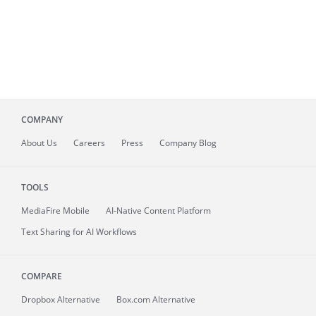
COMPANY
About
Us
Careers
Press
Company Blog
TOOLS
MediaFire
Mobile
AI-Native Content Platform
Text Sharing for AI Workflows
COMPARE
Dropbox Alternative
Box.com Alternative