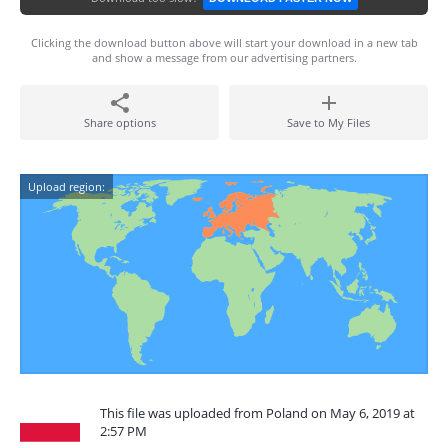
Clicking the download button above will start your download in a new tab
and show a message from our advertising partners.
Share options
Save to My Files
Upload region:
This file was uploaded from Poland on May 6, 2019 at
2:57 PM