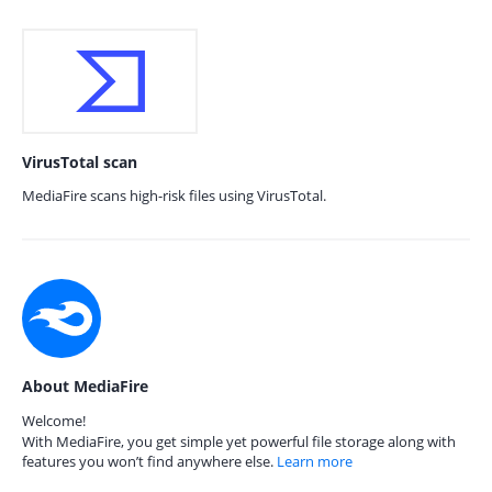
VirusTotal scan
MediaFire scans high-risk files using VirusTotal.
About MediaFire
Welcome!
With MediaFire, you get simple yet powerful file storage along with
features you won’t find anywhere else.
Learn more