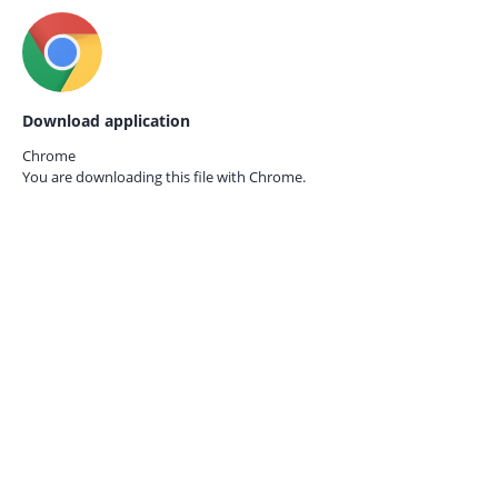
Download application
Chrome
You are downloading this file with
Chrome.