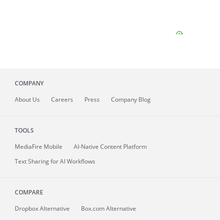
COMPANY
About
Us
Careers
Press
Company Blog
TOOLS
MediaFire
Mobile
AI-Native Content Platform
Text Sharing for AI Workflows
COMPARE
Dropbox Alternative
Box.com Alternative