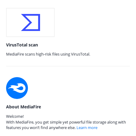
VirusTotal scan
MediaFire scans high-risk files using VirusTotal.
About MediaFire
Welcome!
With MediaFire, you get simple yet powerful file storage along with
features you won’t find anywhere else.
Learn more