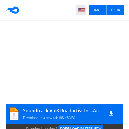
SIGN UP
LOG IN
Soundtrack Vol8 Roadartist In ...Athens Blog
Download in a new tab (68.48MB)
Download too slow?
DOWNLOAD FASTER NOW