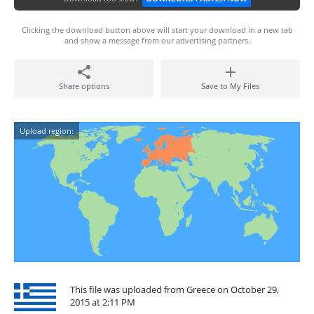
Clicking the download button above will start your download in a new tab
and show a message from our advertising partners.
Share options
Save to My Files
Upload region:
This file was uploaded from Greece on October 29,
2015 at 2:11 PM