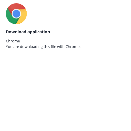
Download application
Chrome
You are downloading this file with
Chrome.