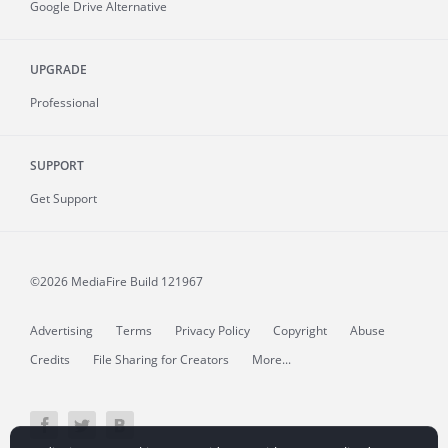
Google Drive Alternative
UPGRADE
Professional
SUPPORT
Get Support
©2026 MediaFire
Build 121967
Advertising
Terms
Privacy Policy
Copyright
Abuse
Credits
File Sharing for Creators
More...