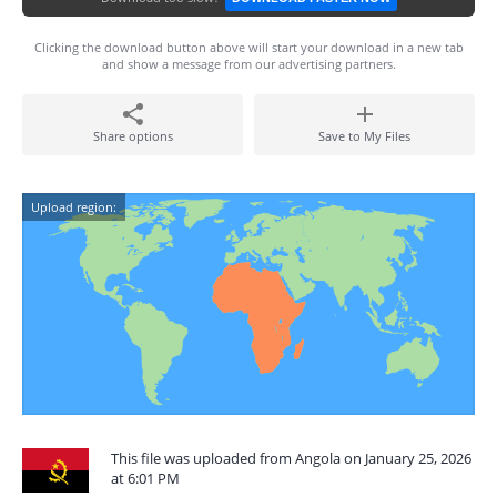
Clicking the download button above will start your download in a new tab
and show a message from our advertising partners.
Share options
Save to My Files
Upload region:
This file was uploaded from Angola on January 25, 2026
at 6:01 PM