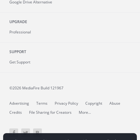
Google Drive Alternative
UPGRADE
Professional
SUPPORT
Get Support
©2026 MediaFire
Build 121967
Advertising
Terms
Privacy Policy
Copyright
Abuse
Credits
File Sharing for Creators
More...