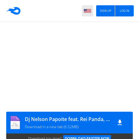
SIGN UP
LOG IN
Dj Nelson Papoite feat. Rei Panda, D'Benilson & Bruno King - Tá Da Medo (Kuduro)
Download in a new tab (6.52MB)
Download too slow?
DOWNLOAD FASTER NOW