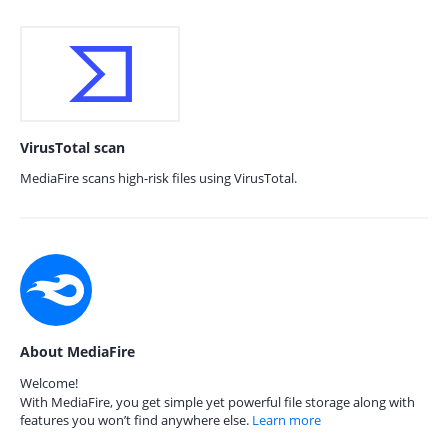
VirusTotal scan
MediaFire scans high-risk files using VirusTotal.
About MediaFire
Welcome!
With MediaFire, you get simple yet powerful file storage along with
features you won’t find anywhere else.
Learn more