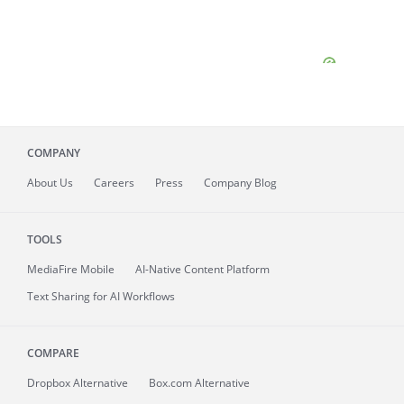
COMPANY
About
Us
Careers
Press
Company Blog
TOOLS
MediaFire
Mobile
AI-Native Content Platform
Text Sharing for AI Workflows
COMPARE
Dropbox Alternative
Box.com Alternative