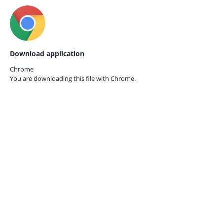
Download application
Chrome
You are downloading this file with
Chrome.