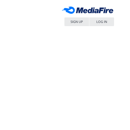
SIGN UP
LOG IN