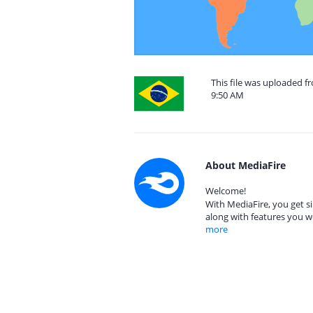
This file was uploaded f
9:50 AM
About MediaFire
Welcome!
With MediaFire, you get si
along with features you w
more