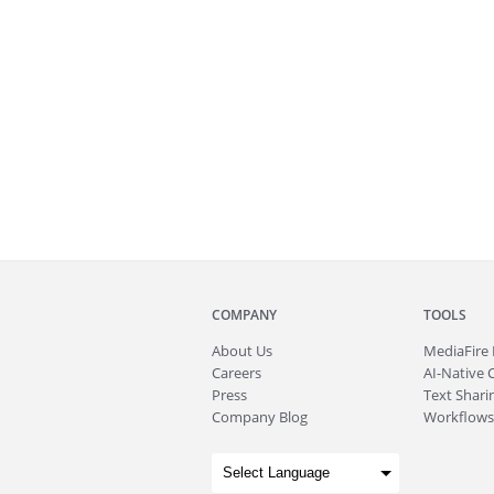
COMPANY
TOOLS
About
Us
MediaFire
Careers
AI-Native 
Press
Text Sharin
Company Blog
Workflows