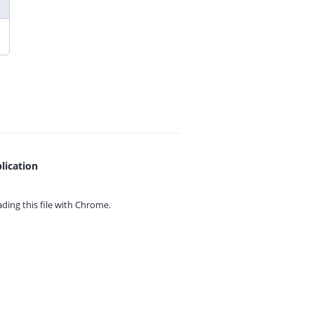
lication
ing this file with
Chrome.