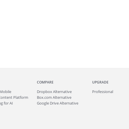
COMPARE
UPGRADE
Mobile
Dropbox Alternative
Professional
Content Platform
Box.com Alternative
g for AI
Google Drive Alternative