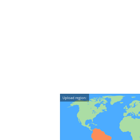
Upload region: