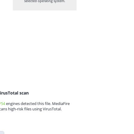
selected operating system.
irusTotal scan
/54
engines detected this file. MediaFire
cans high-risk files using VirusTotal.