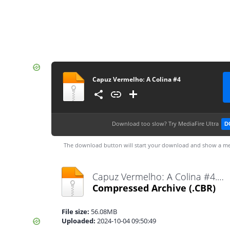
Capuz Vermelhoː A Colina #4
Download too slow?
Try MediaFire Ultra
D
The download button will start your download and show a me
Capuz Vermelhoː A Colina #4.cbr
Compressed Archive
(.CBR)
File size:
56.08MB
Uploaded:
2024-10-04 09:50:49