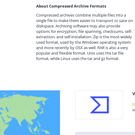
About Compressed Archive Formats
Compressed archives combine multiple files into a
single file to make them easier to transport or save on
diskspace. Archiving software may also provide
options for encryption, file spanning, checksums, self-
extraction, and self-installation. Zip is the most-widely
used format, used by the Windows operating system
and more recently by OSX as well. RAR is also a very
popular and flexible format. Unix uses the tar file
format, while Linux uses the tar and gz format.
V
0
s