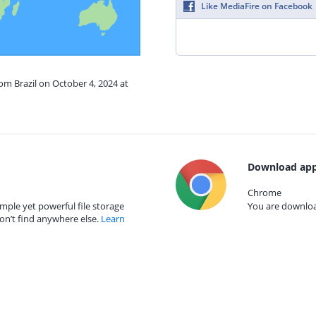
Like MediaFire on Facebook
rom Brazil on October 4, 2024 at
Download app
Chrome
mple yet powerful file storage
You are download
on’t find anywhere else.
Learn