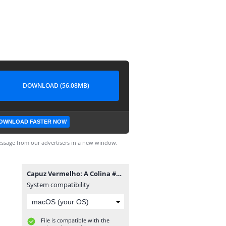
DOWNLOAD (56.08MB)
OWNLOAD FASTER NOW
ssage from our advertisers in a new window.
Capuz Vermelhoː A Colina #4.cbr
System compatibility
File is compatible with the