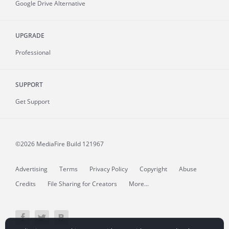
Google Drive Alternative
UPGRADE
Professional
SUPPORT
Get Support
©2026 MediaFire
Build 121967
Advertising
Terms
Privacy Policy
Copyright
Abuse
Credits
File Sharing for Creators
More...