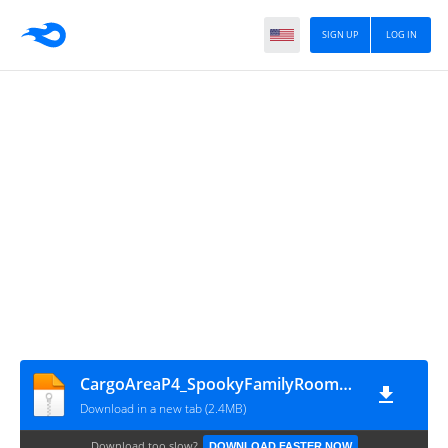
SIGN UP
LOG IN
CargoAreaP4_SpookyFamilyRoom_red
Download in a new tab (2.4MB)
Download too slow?
DOWNLOAD FASTER NOW