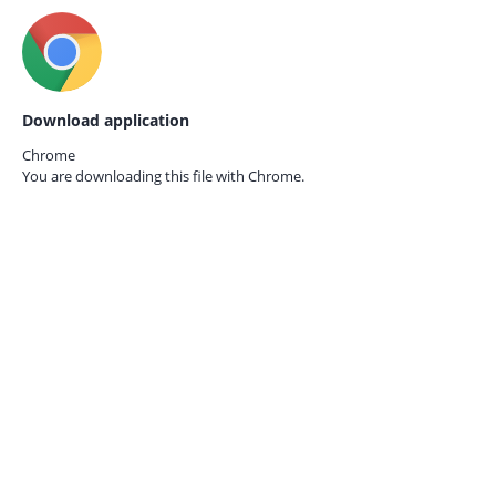
Download application
Chrome
You are downloading this file with
Chrome.