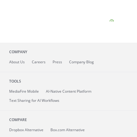
COMPANY
About
Us
Careers
Press
Company Blog
TOOLS
MediaFire
Mobile
AI-Native Content Platform
Text Sharing for AI Workflows
COMPARE
Dropbox Alternative
Box.com Alternative