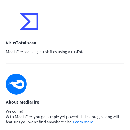
VirusTotal scan
MediaFire scans high-risk files using VirusTotal.
About MediaFire
Welcome!
With MediaFire, you get simple yet powerful file storage along with
features you won’t find anywhere else.
Learn more