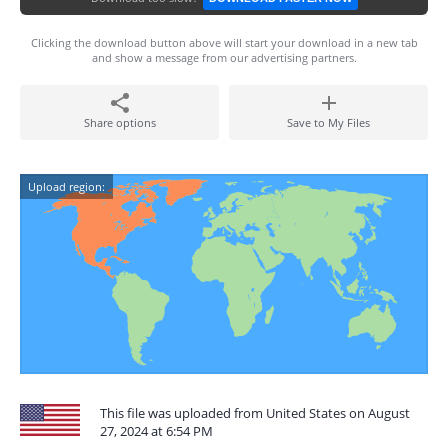
Clicking the download button above will start your download in a new tab
and show a message from our advertising partners.
Share options
Save to My Files
Upload region:
This file was uploaded from United States on August
27, 2024 at 6:54 PM