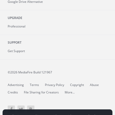
Google Drive Alternative
UPGRADE
Professional
SUPPORT
Get Support
©2026 MediaFire
Build 121967
Advertising
Terms
Privacy Policy
Copyright
Abuse
Credits
File Sharing for Creators
More...