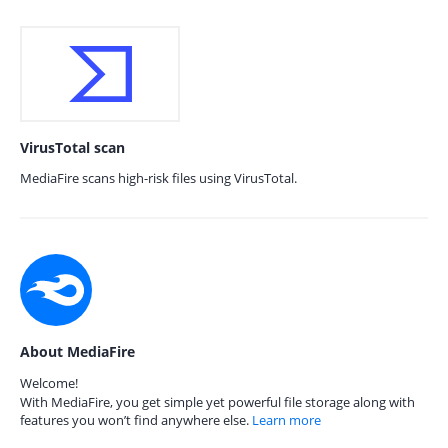
VirusTotal scan
MediaFire scans high-risk files using VirusTotal.
About MediaFire
Welcome!
With MediaFire, you get simple yet powerful file storage along with
features you won’t find anywhere else.
Learn more