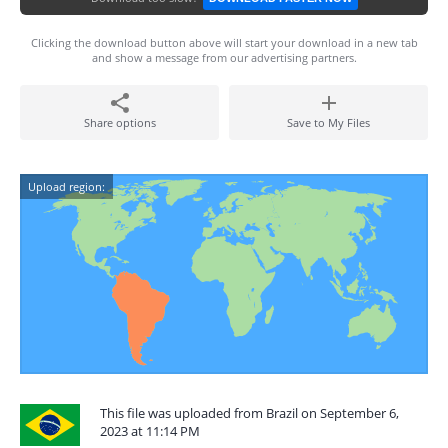
Clicking the download button above will start your download in a new tab
and show a message from our advertising partners.
Share options
Save to My Files
Upload region:
This file was uploaded from Brazil on September 6,
2023 at 11:14 PM