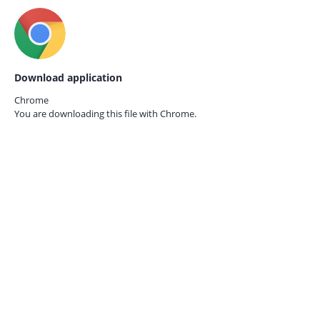
Download application
Chrome
You are downloading this file with
Chrome.