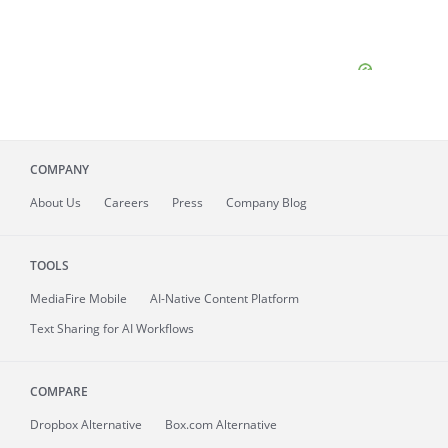
COMPANY
About
Us
Careers
Press
Company Blog
TOOLS
MediaFire
Mobile
AI-Native Content Platform
Text Sharing for AI Workflows
COMPARE
Dropbox Alternative
Box.com Alternative