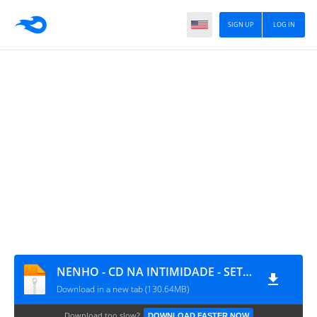
SIGN UP
LOG IN
NENHO - CD NA INTIMIDADE - SETEMBRO
Download in a new tab (130.64MB)
Download too slow?
DOWNLOAD FASTER NOW