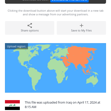
Clicking the download button above will start your download in a new tab
and show a message from our advertising partners.
Share options
Save to My Files
Upload region:
This file was uploaded from Iraq on April 17, 2024 at
8:15 AM