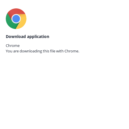
Download application
Chrome
You are downloading this file with
Chrome.