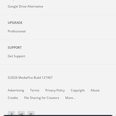
Google Drive Alternative
UPGRADE
Professional
SUPPORT
Get Support
©2026 MediaFire
Build 121967
Advertising
Terms
Privacy Policy
Copyright
Abuse
Credits
File Sharing for Creators
More...