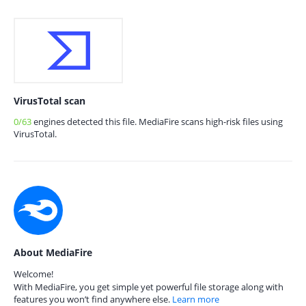
VirusTotal scan
0/63
engines detected this file. MediaFire scans high-risk files using
VirusTotal.
About MediaFire
Welcome!
With MediaFire, you get simple yet powerful file storage along with
features you won’t find anywhere else.
Learn more