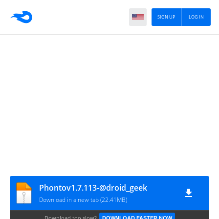
SIGN UP
LOG IN
Phontov1.7.113-@droid_geek
Download in a new tab (22.41MB)
Download too slow?
DOWNLOAD FASTER NOW