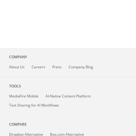
COMPANY
About
Us
Careers
Press
Company Blog
TOOLS
MediaFire
Mobile
AI-Native Content Platform
Text Sharing for AI Workflows
COMPARE
Dropbox Alternative
Box.com Alternative