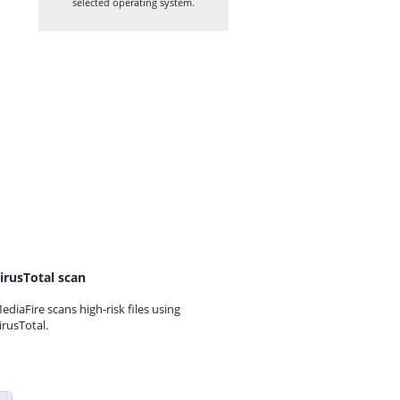
selected operating system.
irusTotal scan
ediaFire scans high-risk files using
irusTotal.