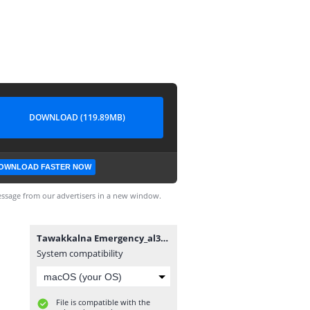
DOWNLOAD (119.89MB)
OWNLOAD FASTER NOW
ssage from our advertisers in a new window.
Tawakkalna Emergency_al3abapk.com.apk
System compatibility
File is compatible with the