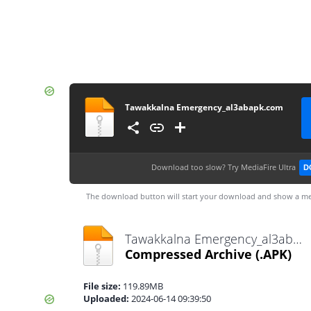
Tawakkalna Emergency_al3abapk.com
Download too slow?
Try MediaFire Ultra
D
The download button will start your download and show a me
Tawakkalna Emergency_al3abapk.com.apk
Compressed Archive
(.APK)
File size:
119.89MB
Uploaded:
2024-06-14 09:39:50