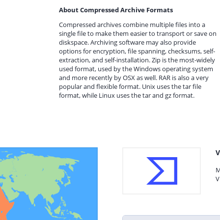
About Compressed Archive Formats
Compressed archives combine multiple files into a
single file to make them easier to transport or save on
diskspace. Archiving software may also provide
options for encryption, file spanning, checksums, self-
extraction, and self-installation. Zip is the most-widely
used format, used by the Windows operating system
and more recently by OSX as well. RAR is also a very
popular and flexible format. Unix uses the tar file
format, while Linux uses the tar and gz format.
V
M
V