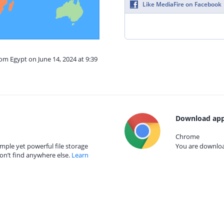
Like MediaFire on Facebook
rom Egypt on June 14, 2024 at 9:39
Download app
Chrome
mple yet powerful file storage
You are download
on’t find anywhere else.
Learn