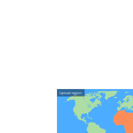
Upload region: