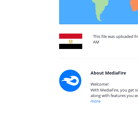
This file was uploaded f
AM
About MediaFire
Welcome!
With MediaFire, you get si
along with features you w
more