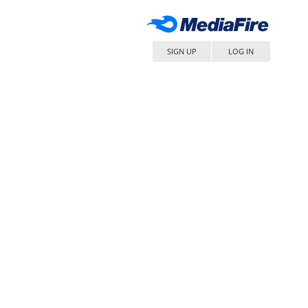
SIGN UP
LOG IN