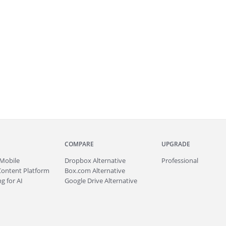
COMPARE
UPGRADE
Mobile
Dropbox Alternative
Professional
Content Platform
Box.com Alternative
g for AI
Google Drive Alternative