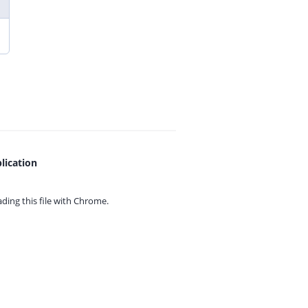
lication
ing this file with
Chrome.