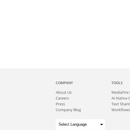
COMPANY
TOOLS
About
Us
MediaFire
Careers
AI-Native 
Press
Text Sharin
Company Blog
Workflows