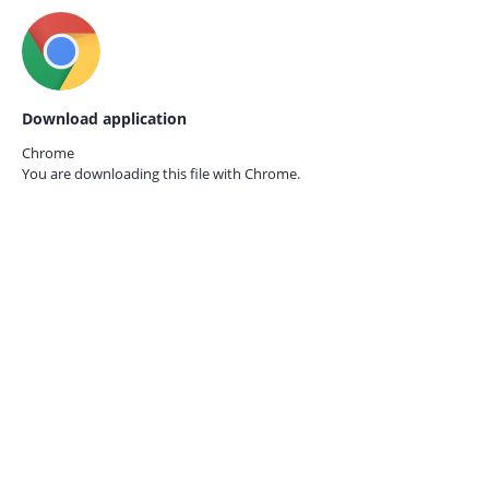
Download application
Chrome
You are downloading this file with
Chrome.