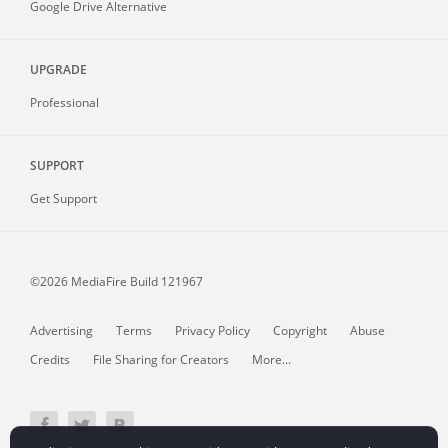
Google Drive Alternative
UPGRADE
Professional
SUPPORT
Get Support
©2026 MediaFire
Build 121967
Advertising
Terms
Privacy Policy
Copyright
Abuse
Credits
File Sharing for Creators
More...