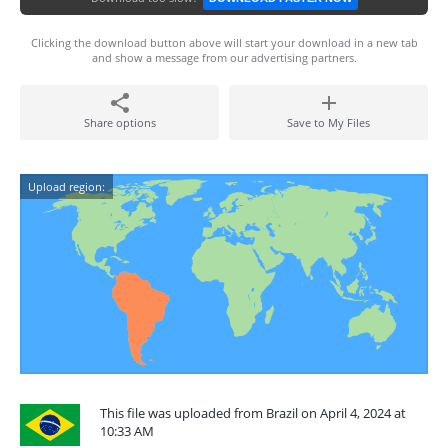
Clicking the download button above will start your download in a new tab
and show a message from our advertising partners.
Share options
Save to My Files
Upload region:
This file was uploaded from Brazil on April 4, 2024 at
10:33 AM