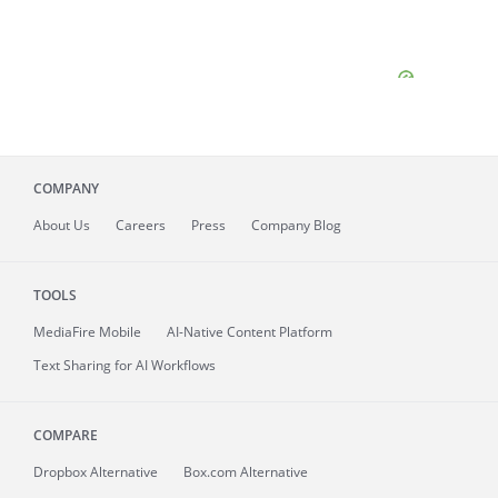
COMPANY
About
Us
Careers
Press
Company Blog
TOOLS
MediaFire
Mobile
AI-Native Content Platform
Text Sharing for AI Workflows
COMPARE
Dropbox Alternative
Box.com Alternative