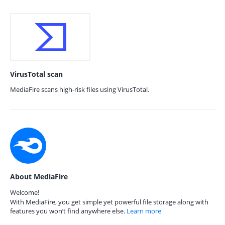
VirusTotal scan
MediaFire scans high-risk files using VirusTotal.
About MediaFire
Welcome!
With MediaFire, you get simple yet powerful file storage along with
features you won’t find anywhere else.
Learn more