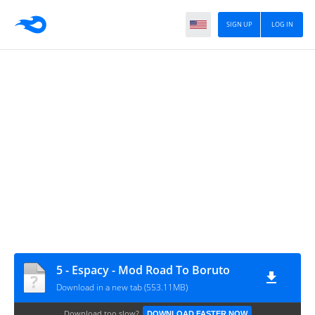
SIGN UP
LOG IN
5 - Espacy - Mod Road To Boruto
Download in a new tab (553.11MB)
Download too slow?
DOWNLOAD FASTER NOW