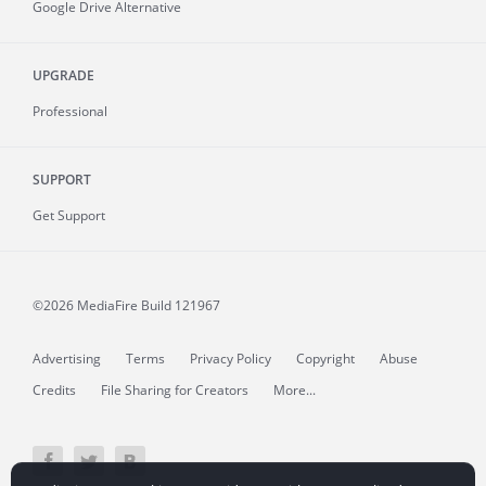
Google Drive Alternative
UPGRADE
Professional
SUPPORT
Get Support
©2026 MediaFire
Build 121967
Advertising
Terms
Privacy Policy
Copyright
Abuse
Credits
File Sharing for Creators
More...