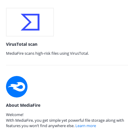
VirusTotal scan
MediaFire scans high-risk files using VirusTotal.
About MediaFire
Welcome!
With MediaFire, you get simple yet powerful file storage along with
features you won’t find anywhere else.
Learn more