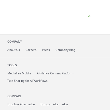
COMPANY
About
Us
Careers
Press
Company Blog
TOOLS
MediaFire
Mobile
AI-Native Content Platform
Text Sharing for AI Workflows
COMPARE
Dropbox Alternative
Box.com Alternative