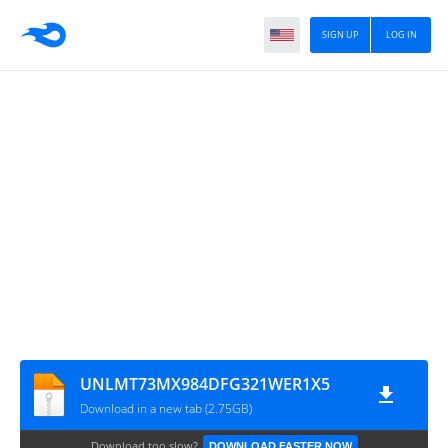
SIGN UP
LOG IN
UNLMT73MX984DFG321WER1X5
Download in a new tab (2.75GB)
Download too slow?
DOWNLOAD FASTER NOW