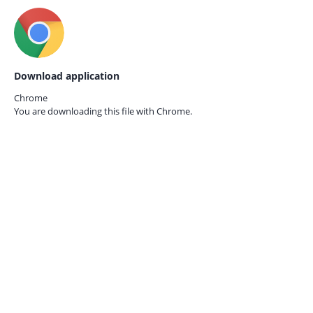
Download application
Chrome
You are downloading this file with
Chrome.