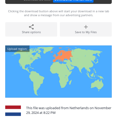
Clicking the download button above will start your download in a new tab
and show a message from our advertising partners.
Share options
Save to My Files
Upload region:
This file was uploaded from Netherlands on November
29, 2024 at 8:22 PM