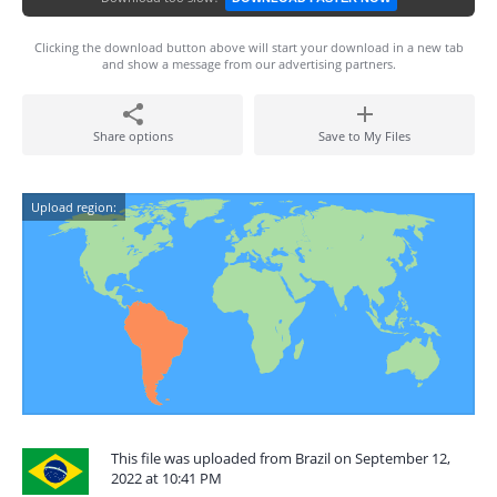
Clicking the download button above will start your download in a new tab
and show a message from our advertising partners.
Share options
Save to My Files
Upload region:
This file was uploaded from Brazil on September 12,
2022 at 10:41 PM