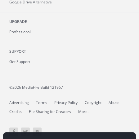
Google Drive Alternative
UPGRADE
Professional
SUPPORT
Get Support
©2026 MediaFire
Build 121967
Advertising
Terms
Privacy Policy
Copyright
Abuse
Credits
File Sharing for Creators
More...