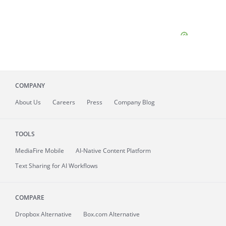
COMPANY
About
Us
Careers
Press
Company Blog
TOOLS
MediaFire
Mobile
AI-Native Content Platform
Text Sharing for AI Workflows
COMPARE
Dropbox Alternative
Box.com Alternative