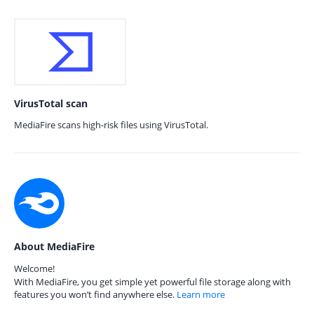
VirusTotal scan
MediaFire scans high-risk files using VirusTotal.
About MediaFire
Welcome!
With MediaFire, you get simple yet powerful file storage along with
features you won’t find anywhere else.
Learn more