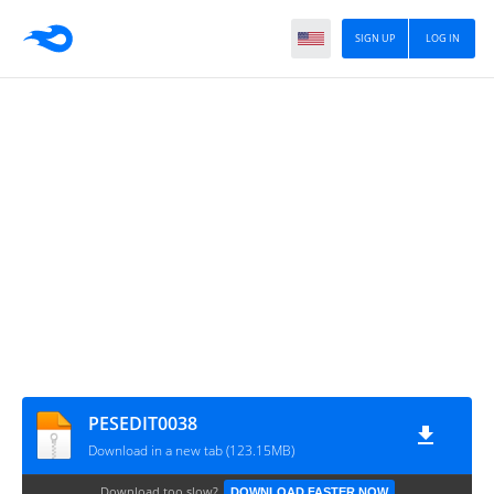
SIGN UP
LOG IN
PESEDIT0038
Download in a new tab (123.15MB)
Download too slow?
DOWNLOAD FASTER NOW