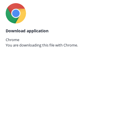
Download application
Chrome
You are downloading this file with
Chrome.