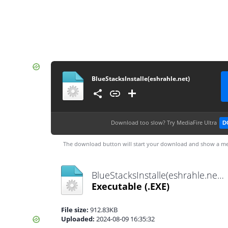
BlueStacksInstalle(eshrahle.net)
Download too slow?
Try MediaFire Ultra
D
The download button will start your download and show a me
BlueStacksInstalle(eshrahle.net).exe
Executable
(.EXE)
File size:
912.83KB
Uploaded:
2024-08-09 16:35:32