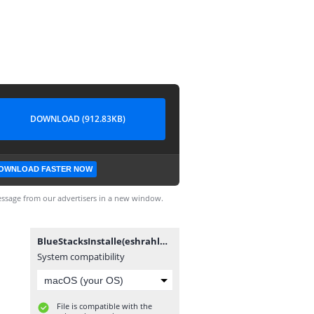
DOWNLOAD (912.83KB)
OWNLOAD FASTER NOW
ssage from our advertisers in a new window.
BlueStacksInstalle(eshrahle.net).exe
System compatibility
File is compatible with the