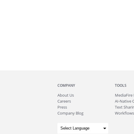
COMPANY
TOOLS
About
Us
MediaFire
Careers
AI-Native 
Press
Text Sharin
Company Blog
Workflows