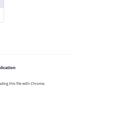
lication
ing this file with
Chrome.