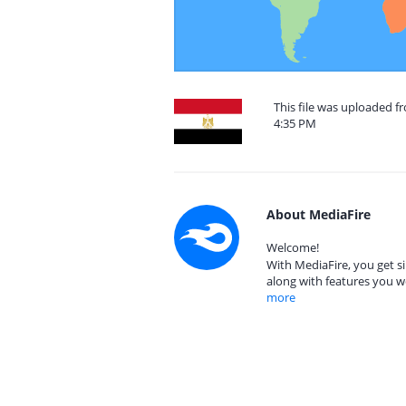
This file was uploaded f
4:35 PM
About MediaFire
Welcome!
With MediaFire, you get si
along with features you w
more