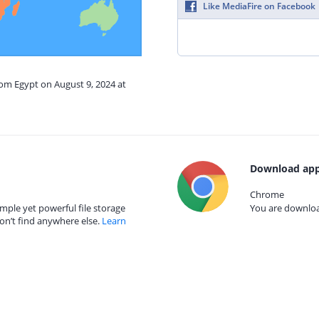
Like MediaFire on Facebook
rom Egypt on August 9, 2024 at
Download app
Chrome
mple yet powerful file storage
You are download
on’t find anywhere else.
Learn