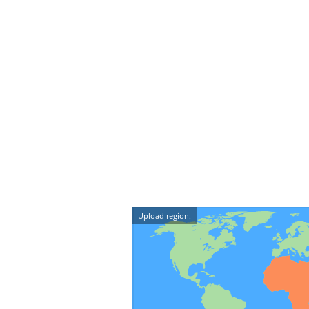
Upload region: