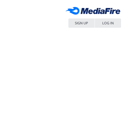
SIGN UP
LOG IN