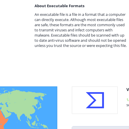
About Executable Formats
An executable file is a file in a format that a computer
can directly execute. Although most executable files
are safe, these formats are the most commonly used
to transmit viruses and infect computers with
malware. Executable files should be scanned with up
to date anti-virus software and should not be opened
unless you trust the source or were expecting this file.
V
1
s