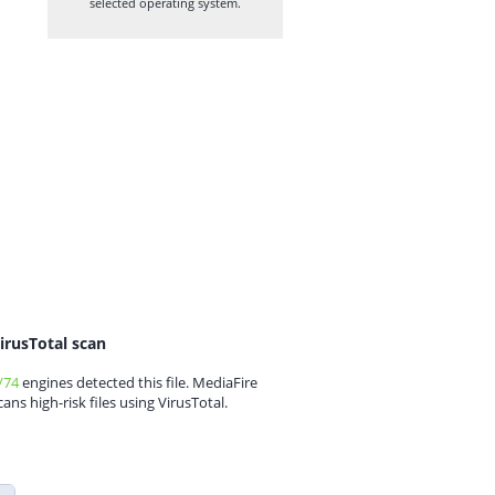
selected operating system.
irusTotal scan
/74
engines detected this file. MediaFire
cans high-risk files using VirusTotal.