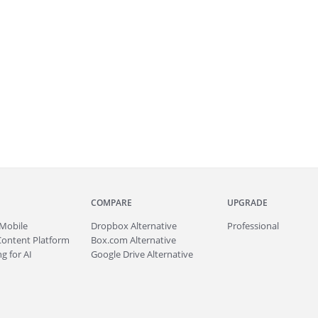
COMPARE
UPGRADE
Mobile
Dropbox Alternative
Professional
Content Platform
Box.com Alternative
g for AI
Google Drive Alternative