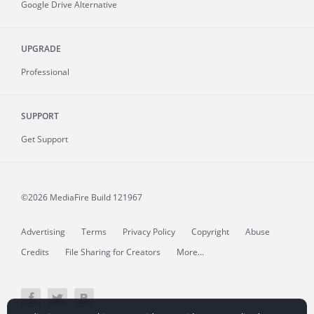
Google Drive Alternative
UPGRADE
Professional
SUPPORT
Get Support
©2026 MediaFire
Build 121967
Advertising
Terms
Privacy Policy
Copyright
Abuse
Credits
File Sharing for Creators
More...