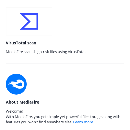
VirusTotal scan
MediaFire scans high-risk files using VirusTotal.
About MediaFire
Welcome!
With MediaFire, you get simple yet powerful file storage along with
features you won’t find anywhere else.
Learn more