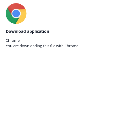
Download application
Chrome
You are downloading this file with
Chrome.