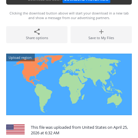
Clicking the download button above will start your download in a new tab
and show a message from our advertising partners.
Share options
Save to My Files
Upload region:
This file was uploaded from United States on April 25,
2026 at 6:32 AM