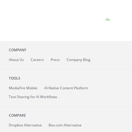
COMPANY
About
Us
Careers
Press
Company Blog
TOOLS
MediaFire
Mobile
AI-Native Content Platform
Text Sharing for AI Workflows
COMPARE
Dropbox Alternative
Box.com Alternative