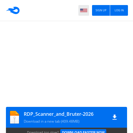
SIGN UP
LOG IN
RDP_Scanner_and_Bruter-2026
Download in a new tab (409.48MB)
Download too slow?
DOWNLOAD FASTER NOW