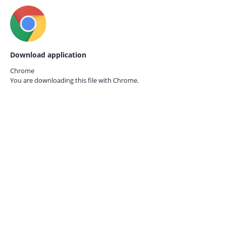
Download application
Chrome
You are downloading this file with
Chrome.