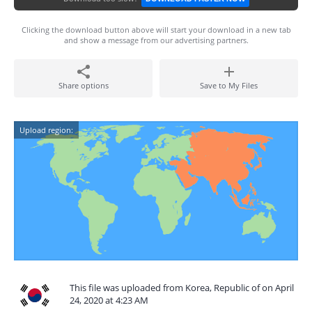
Clicking the download button above will start your download in a new tab
and show a message from our advertising partners.
Share options
Save to My Files
Upload region:
This file was uploaded from Korea, Republic of on April
24, 2020 at 4:23 AM