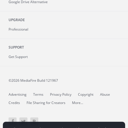
Google Drive Alternative
UPGRADE
Professional
SUPPORT
Get Support
©2026 MediaFire
Build 121967
Advertising
Terms
Privacy Policy
Copyright
Abuse
Credits
File Sharing for Creators
More...