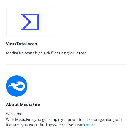
VirusTotal scan
MediaFire scans high-risk files using VirusTotal.
About MediaFire
Welcome!
With MediaFire, you get simple yet powerful file storage along with
features you won’t find anywhere else.
Learn more