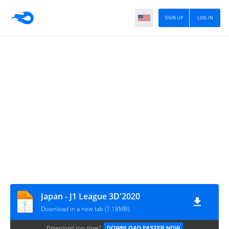
SIGN UP
LOG IN
Japan - J1 League 3D'2020
Download in a new tab (7.18MB)
Download too slow?
DOWNLOAD FASTER NOW