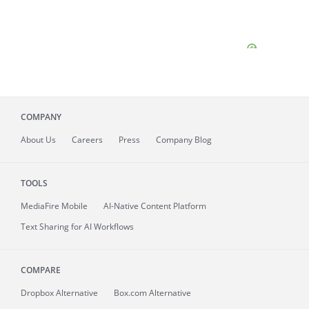
COMPANY
About
Us
Careers
Press
Company Blog
TOOLS
MediaFire
Mobile
AI-Native Content Platform
Text Sharing for AI Workflows
COMPARE
Dropbox Alternative
Box.com Alternative