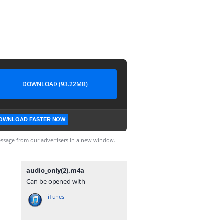
DOWNLOAD (93.22MB)
OWNLOAD FASTER NOW
ssage from our advertisers in a new window.
audio_only(2).m4a
Can be opened with
iTunes