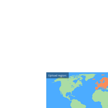
Upload region: