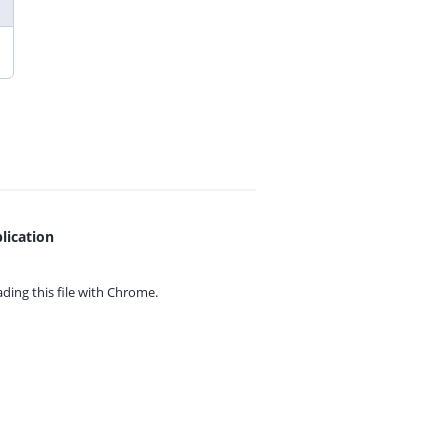
lication
ing this file with
Chrome.