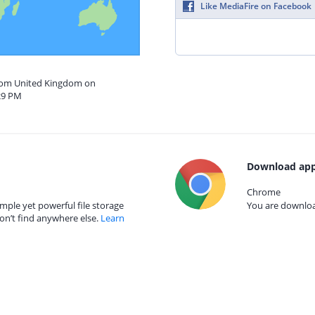
Like MediaFire on Facebook
from United Kingdom on
29 PM
Download app
Chrome
mple yet powerful file storage
You are download
on’t find anywhere else.
Learn