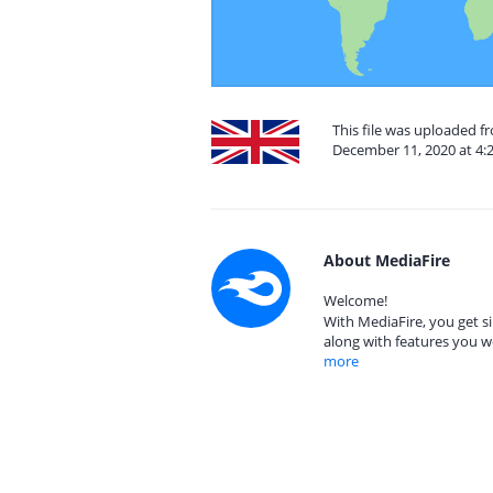
This file was uploaded 
December 11, 2020 at 4:
About MediaFire
Welcome!
With MediaFire, you get si
along with features you w
more