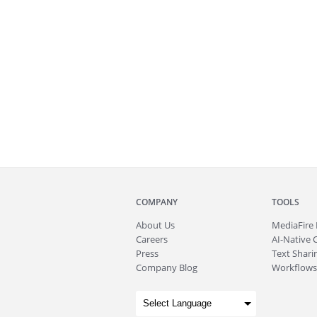
COMPANY
TOOLS
About
Us
MediaFire
Careers
AI-Native 
Press
Text Sharin
Company Blog
Workflows