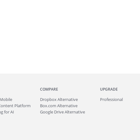
COMPARE
UPGRADE
Mobile
Dropbox Alternative
Professional
Content Platform
Box.com Alternative
g for AI
Google Drive Alternative