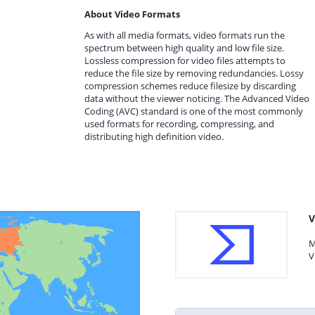
About Video Formats
As with all media formats, video formats run the
spectrum between high quality and low file size.
Lossless compression for video files attempts to
reduce the file size by removing redundancies. Lossy
compression schemes reduce filesize by discarding
data without the viewer noticing. The Advanced Video
Coding (AVC) standard is one of the most commonly
used formats for recording, compressing, and
distributing high definition video.
V
M
V