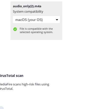
audio_only(2).m4a
System compatibility
File is compatible with the
selected operating system.
irusTotal scan
ediaFire scans high-risk files using
irusTotal.