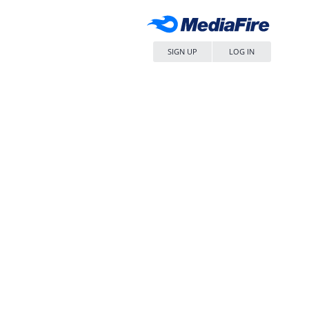
SIGN UP
LOG IN