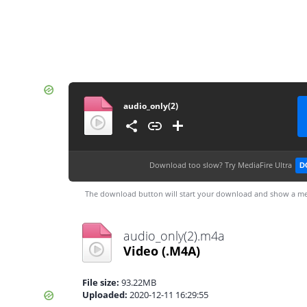
audio_only(2)
Download too slow?
Try MediaFire Ultra
D
The download button will start your download and show a me
audio_only(2).m4a
Video
(.M4A)
File size:
93.22MB
Uploaded:
2020-12-11 16:29:55