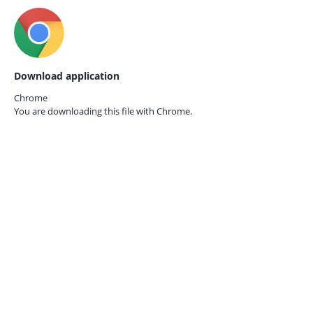
Download application
Chrome
You are downloading this file with
Chrome.