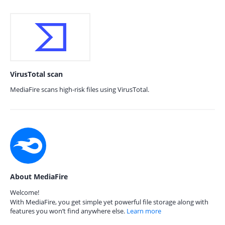
VirusTotal scan
MediaFire scans high-risk files using VirusTotal.
About MediaFire
Welcome!
With MediaFire, you get simple yet powerful file storage along with
features you won’t find anywhere else.
Learn more