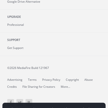
Google Drive Alternative
UPGRADE
Professional
SUPPORT
Get Support
©2026 MediaFire
Build 121967
Advertising
Terms
Privacy Policy
Copyright
Abuse
Credits
File Sharing for Creators
More...