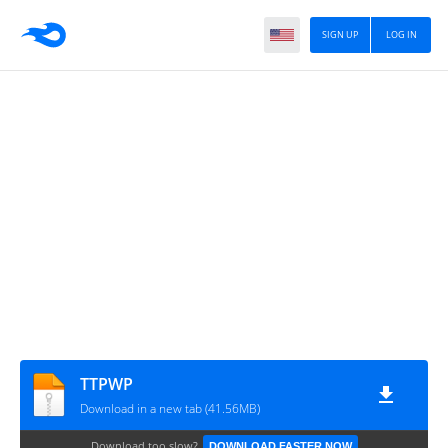
SIGN UP
LOG IN
TTPWP
Download in a new tab (41.56MB)
Download too slow?
DOWNLOAD FASTER NOW