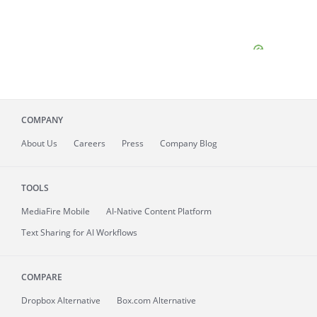
COMPANY
About
Us
Careers
Press
Company Blog
TOOLS
MediaFire
Mobile
AI-Native Content Platform
Text Sharing for AI Workflows
COMPARE
Dropbox Alternative
Box.com Alternative