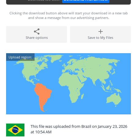
Clicking the download button above will start your download in a new tab
and show a message from our advertising partners.
Share options
Save to My Files
Upload region:
This file was uploaded from Brazil on January 23, 2026
at 10:54 AM