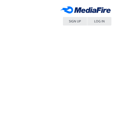
SIGN UP
LOG IN