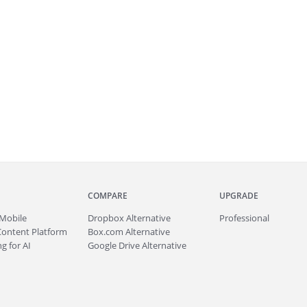
COMPARE
UPGRADE
Mobile
Dropbox Alternative
Professional
Content Platform
Box.com Alternative
g for AI
Google Drive Alternative