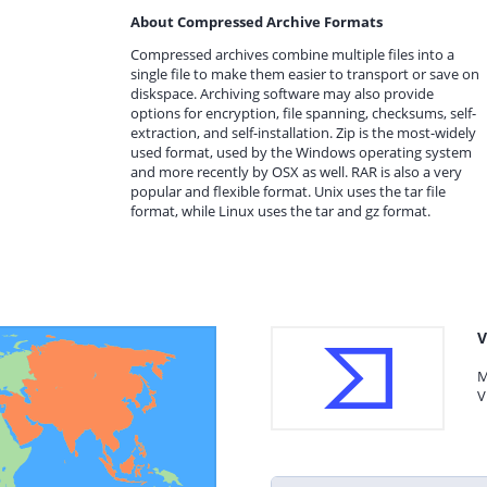
About Compressed Archive Formats
Compressed archives combine multiple files into a
single file to make them easier to transport or save on
diskspace. Archiving software may also provide
options for encryption, file spanning, checksums, self-
extraction, and self-installation. Zip is the most-widely
used format, used by the Windows operating system
and more recently by OSX as well. RAR is also a very
popular and flexible format. Unix uses the tar file
format, while Linux uses the tar and gz format.
V
M
V