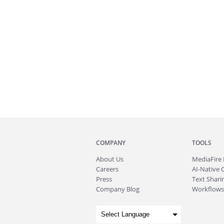
COMPANY
TOOLS
About
Us
MediaFire
Careers
AI-Native 
Press
Text Sharin
Company Blog
Workflows