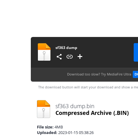
sf363 dump
Download too slow?
Try MediaFire Ultra
D
The download button will start your download and show a me
sf363 dump.bin
Compressed Archive
(.BIN)
File size:
4MB
Uploaded:
2023-01-15 05:38:26