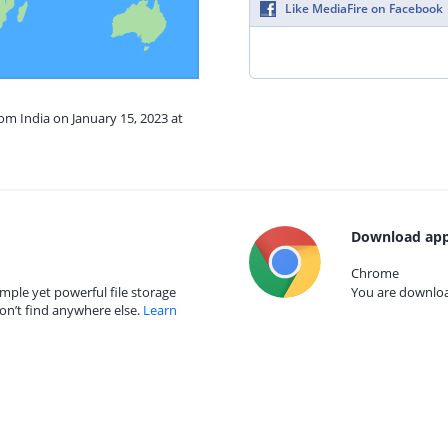
Like MediaFire on Facebook
rom India on January 15, 2023 at
Download app
Chrome
mple yet powerful file storage
You are download
on’t find anywhere else.
Learn