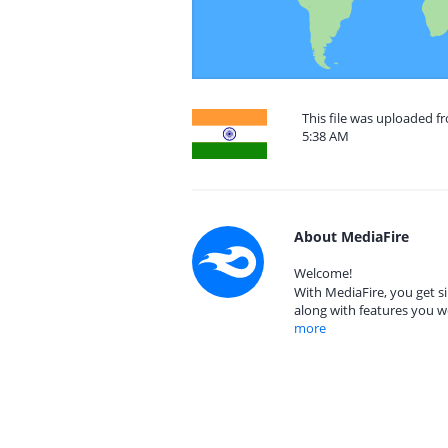
This file was uploaded f
5:38 AM
About MediaFire
Welcome!
With MediaFire, you get si
along with features you w
more