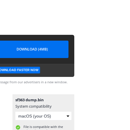
DOWNLOAD (4MB)
OWNLOAD FASTER NOW
ssage from our advertisers in a new window.
sf363 dump.bin
System compatibility
File is compatible with the