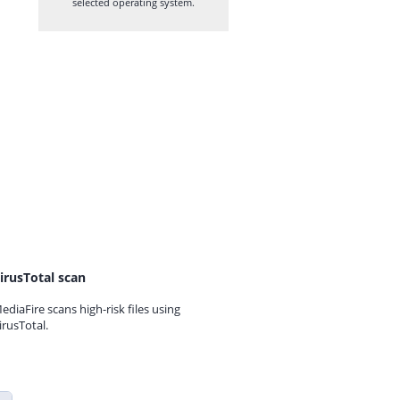
selected operating system.
irusTotal scan
ediaFire scans high-risk files using
irusTotal.