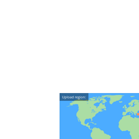
Upload region: