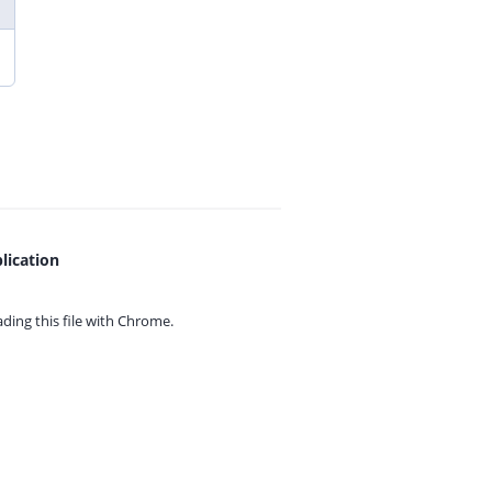
lication
ing this file with
Chrome.