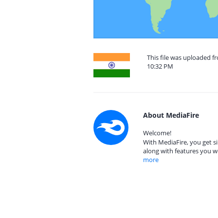
This file was uploaded 
10:32 PM
About MediaFire
Welcome!
With MediaFire, you get si
along with features you w
more