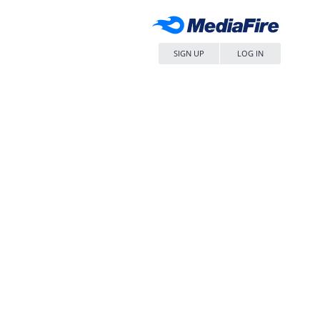
SIGN UP
LOG IN