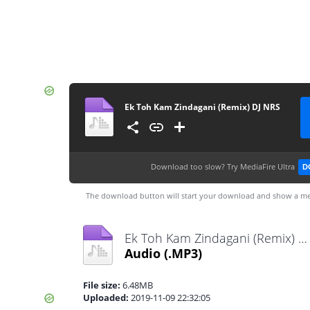
Ek Toh Kam Zindagani (Remix) DJ NRS
Download too slow?
Try MediaFire Ultra
D
The download button will start your download and show a me
Ek Toh Kam Zindagani (Remix) DJ NRS.mp3
Audio
(.MP3)
File size:
6.48MB
Uploaded:
2019-11-09 22:32:05