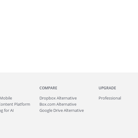
COMPARE
UPGRADE
Mobile
Dropbox Alternative
Professional
Content Platform
Box.com Alternative
g for AI
Google Drive Alternative