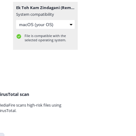
Ek Toh Kam Zindagani (Remix) DJ NRS.mp3
System compatibility
File is compatible with the
selected operating system.
irusTotal scan
ediaFire scans high-risk files using
irusTotal.