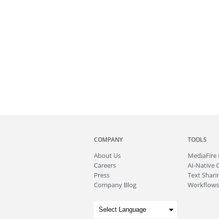
COMPANY
TOOLS
About
Us
MediaFire
Careers
AI-Native 
Press
Text Sharin
Company Blog
Workflows