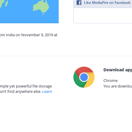
Like MediaFire on Facebook
from India on November 9, 2019 at
Download app
Chrome
mple yet powerful file storage
You are download
on’t find anywhere else.
Learn