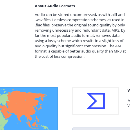
About Audio Formats
Audio can be stored uncompressed, as with .aiff and
.wav files. Lossless compression schemes, as used in
.flac files, preserve the original sound quality by only
removing unnecessary and redundant data. MP3, by
far the most popular audio format, removes data
using a lossy scheme which results in a slight loss of
audio quality but significant compression. The AAC
format is capable of better audio quality than MP3 at
the cost of less compression.
V
M
V