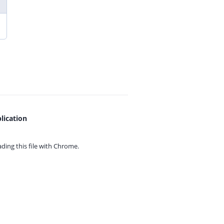
lication
ing this file with
Chrome.