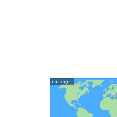
Upload region: