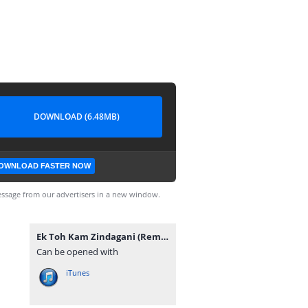
DOWNLOAD (6.48MB)
OWNLOAD FASTER NOW
ssage from our advertisers in a new window.
Ek Toh Kam Zindagani (Remix) DJ NRS.mp3
Can be opened with
iTunes