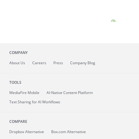
COMPANY
About
Us
Careers
Press
Company Blog
TOOLS
MediaFire
Mobile
AI-Native Content Platform
Text Sharing for AI Workflows
COMPARE
Dropbox Alternative
Box.com Alternative