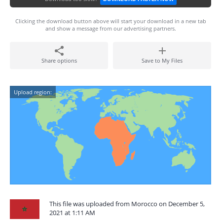
Clicking the download button above will start your download in a new tab
and show a message from our advertising partners.
Share options
Save to My Files
Upload region:
This file was uploaded from Morocco on December 5,
2021 at 1:11 AM