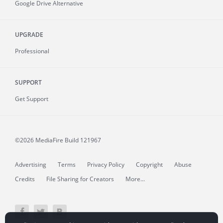
Google Drive Alternative
UPGRADE
Professional
SUPPORT
Get Support
©2026 MediaFire
Build 121967
Advertising
Terms
Privacy Policy
Copyright
Abuse
Credits
File Sharing for Creators
More...