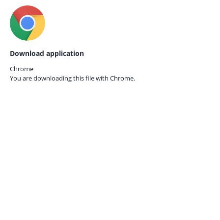
Download application
Chrome
You are downloading this file with
Chrome.