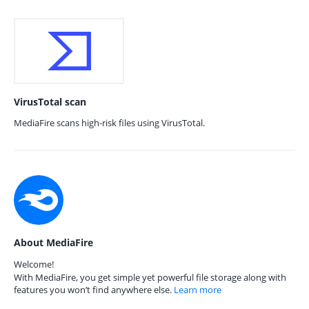
VirusTotal scan
MediaFire scans high-risk files using VirusTotal.
About MediaFire
Welcome!
With MediaFire, you get simple yet powerful file storage along with
features you won’t find anywhere else.
Learn more