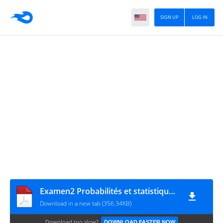
SIGN UP
LOG IN
Examen2 Probabilités et statistiques Médéa
Download in a new tab (356.34KB)
Download too slow?
DOWNLOAD FASTER NOW