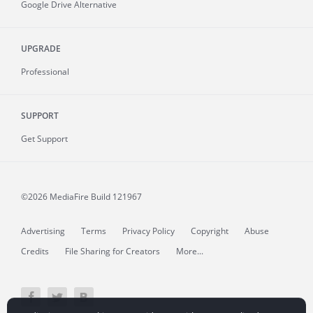
Google Drive Alternative
UPGRADE
Professional
SUPPORT
Get Support
©2026 MediaFire
Build 121967
Advertising
Terms
Privacy Policy
Copyright
Abuse
Credits
File Sharing for Creators
More...