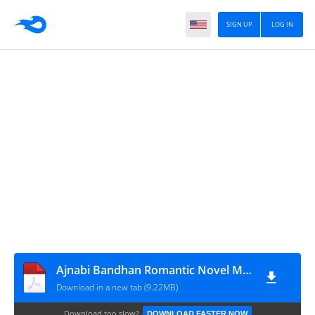
SIGN UP
LOG IN
Ajnabi Bandhan Romantic Novel Minal Mehar
Download in a new tab (9.22MB)
Download too slow?
DOWNLOAD FASTER NOW