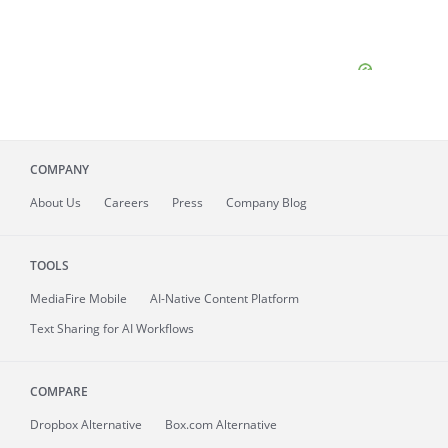
COMPANY
About
Us
Careers
Press
Company Blog
TOOLS
MediaFire
Mobile
AI-Native Content Platform
Text Sharing for AI Workflows
COMPARE
Dropbox Alternative
Box.com Alternative