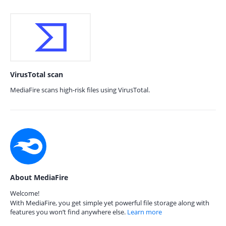
VirusTotal scan
MediaFire scans high-risk files using VirusTotal.
About MediaFire
Welcome!
With MediaFire, you get simple yet powerful file storage along with
features you won’t find anywhere else.
Learn more