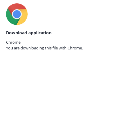
Download application
Chrome
You are downloading this file with
Chrome.