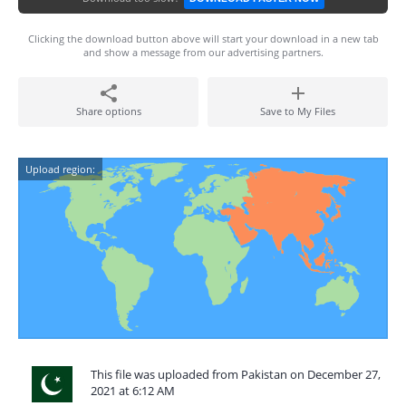
Clicking the download button above will start your download in a new tab
and show a message from our advertising partners.
Share options
Save to My Files
Upload region:
This file was uploaded from Pakistan on December 27,
2021 at 6:12 AM