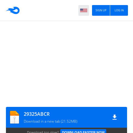
SIGN UP
LOG IN
29325ABCR
Download in a new tab (21.52MB)
Download too slow?
DOWNLOAD FASTER NOW