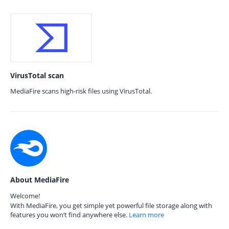
VirusTotal scan
MediaFire scans high-risk files using VirusTotal.
About MediaFire
Welcome!
With MediaFire, you get simple yet powerful file storage along with
features you won’t find anywhere else.
Learn more