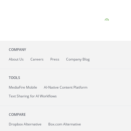
COMPANY
About
Us
Careers
Press
Company Blog
TOOLS
MediaFire
Mobile
AI-Native Content Platform
Text Sharing for AI Workflows
COMPARE
Dropbox Alternative
Box.com Alternative