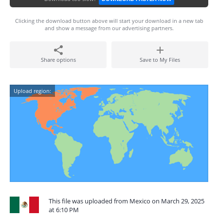
Clicking the download button above will start your download in a new tab
and show a message from our advertising partners.
Share options
Save to My Files
Upload region:
This file was uploaded from Mexico on March 29, 2025
at 6:10 PM