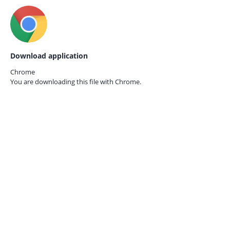
Download application
Chrome
You are downloading this file with
Chrome.