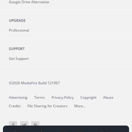
Google Drive Alternative
UPGRADE
Professional
SUPPORT
Get Support
©2026 MediaFire
Build 121967
Advertising
Terms
Privacy Policy
Copyright
Abuse
Credits
File Sharing for Creators
More...