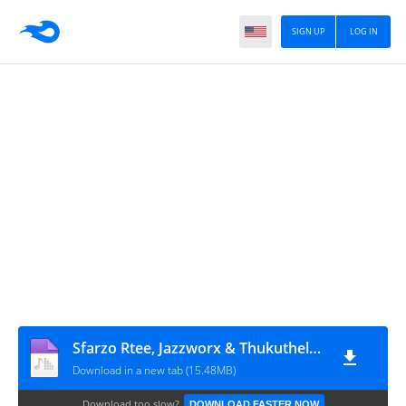
SIGN UP
LOG IN
Sfarzo Rtee, Jazzworx & Thukuthela - Asiyeni (feat. DBN Gogo)
Download in a new tab (15.48MB)
Download too slow?
DOWNLOAD FASTER NOW