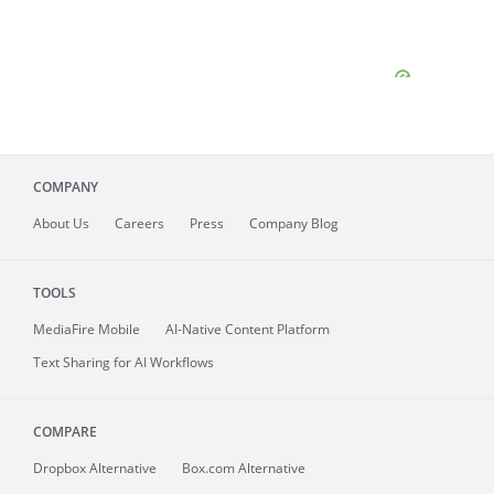
COMPANY
About
Us
Careers
Press
Company Blog
TOOLS
MediaFire
Mobile
AI-Native Content Platform
Text Sharing for AI Workflows
COMPARE
Dropbox Alternative
Box.com Alternative