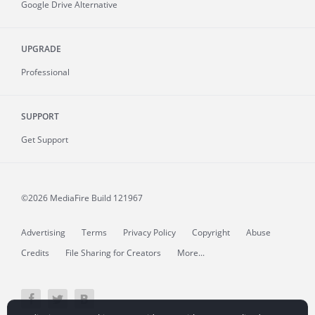
Google Drive Alternative
UPGRADE
Professional
SUPPORT
Get Support
©2026 MediaFire
Build 121967
Advertising
Terms
Privacy Policy
Copyright
Abuse
Credits
File Sharing for Creators
More...