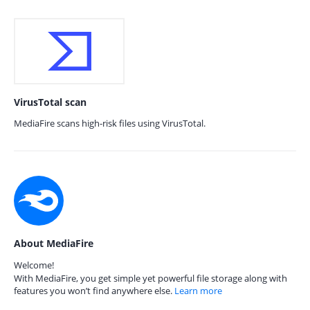
VirusTotal scan
MediaFire scans high-risk files using VirusTotal.
About MediaFire
Welcome!
With MediaFire, you get simple yet powerful file storage along with
features you won’t find anywhere else.
Learn more