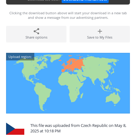
Clicking the download button above will start your download in a new tab
and show a message from our advertising partners.
Share options
Save to My Files
Upload region:
This file was uploaded from Czech Republic on May 8,
2025 at 10:18 PM