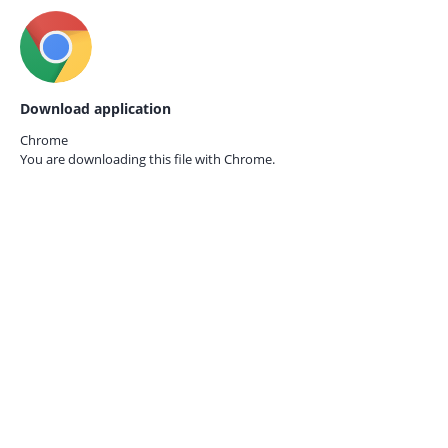
Download application
Chrome
You are downloading this file with
Chrome.