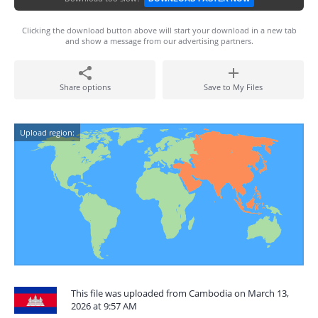
Clicking the download button above will start your download in a new tab
and show a message from our advertising partners.
Share options
Save to My Files
Upload region:
This file was uploaded from Cambodia on March 13,
2026 at 9:57 AM