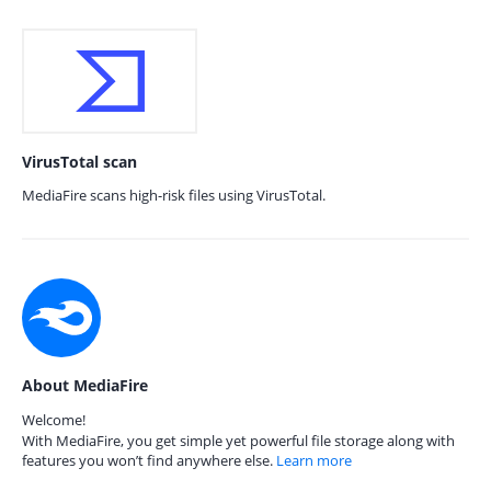
VirusTotal scan
MediaFire scans high-risk files using VirusTotal.
About MediaFire
Welcome!
With MediaFire, you get simple yet powerful file storage along with
features you won’t find anywhere else.
Learn more