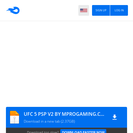
SIGN UP
LOG IN
UFC 5 PSP V2 BY MPROGAMING.COM
Download in a new tab (2.37GB)
Download too slow?
DOWNLOAD FASTER NOW