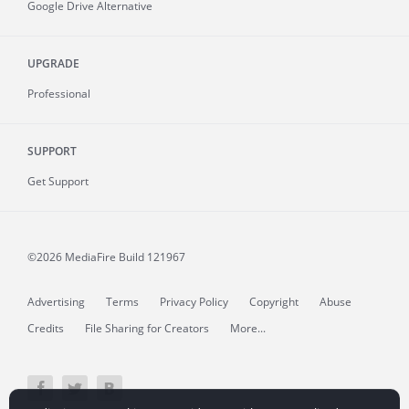
Google Drive Alternative
UPGRADE
Professional
SUPPORT
Get Support
©2026 MediaFire
Build 121967
Advertising
Terms
Privacy Policy
Copyright
Abuse
Credits
File Sharing for Creators
More...