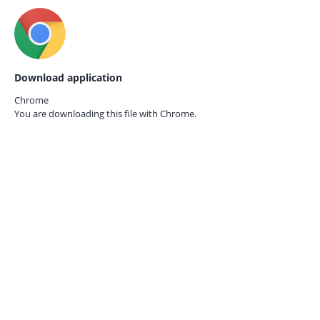
Download application
Chrome
You are downloading this file with
Chrome.