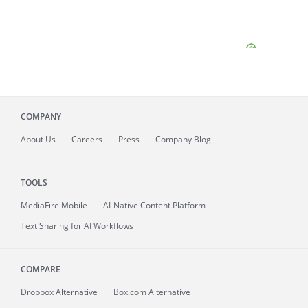
COMPANY
About
Us
Careers
Press
Company Blog
TOOLS
MediaFire
Mobile
AI-Native Content Platform
Text Sharing for AI Workflows
COMPARE
Dropbox Alternative
Box.com Alternative