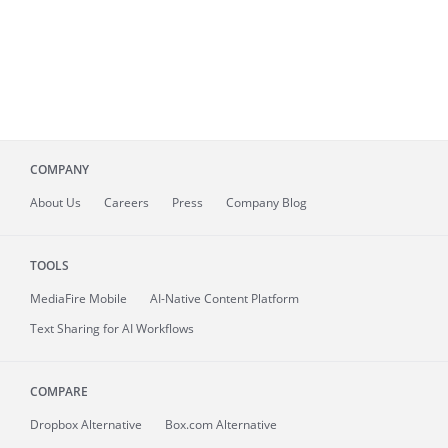
COMPANY
About
Us
Careers
Press
Company Blog
TOOLS
MediaFire
Mobile
AI-Native Content Platform
Text Sharing for AI Workflows
COMPARE
Dropbox Alternative
Box.com Alternative