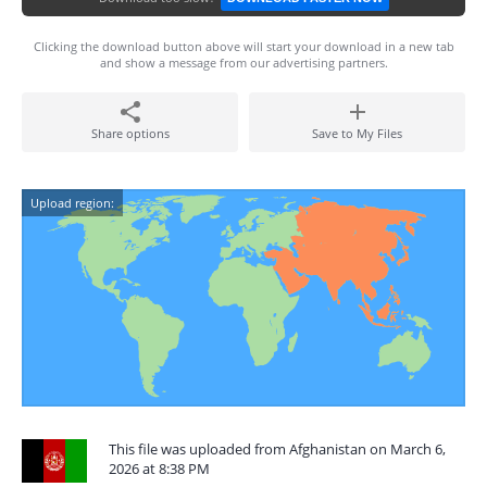
Clicking the download button above will start your download in a new tab
and show a message from our advertising partners.
Share options
Save to My Files
Upload region:
This file was uploaded from Afghanistan on March 6,
2026 at 8:38 PM