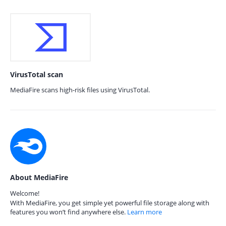
VirusTotal scan
MediaFire scans high-risk files using VirusTotal.
About MediaFire
Welcome!
With MediaFire, you get simple yet powerful file storage along with
features you won’t find anywhere else.
Learn more