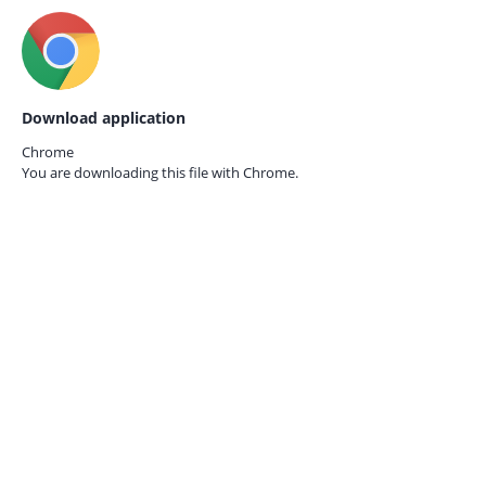
Download application
Chrome
You are downloading this file with
Chrome.