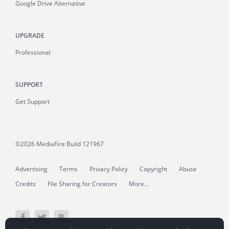
Google Drive Alternative
UPGRADE
Professional
SUPPORT
Get Support
©2026 MediaFire
Build 121967
Advertising
Terms
Privacy Policy
Copyright
Abuse
Credits
File Sharing for Creators
More...