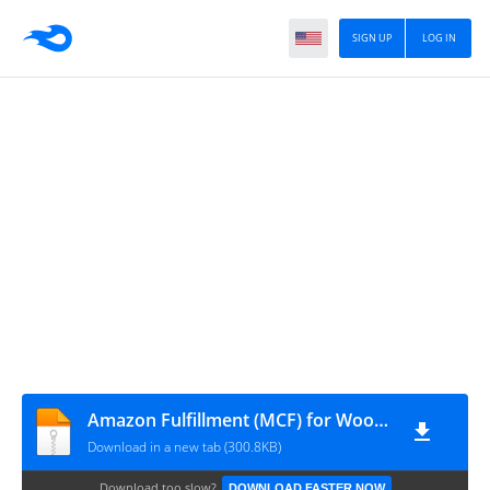
SIGN UP
LOG IN
Amazon Fulfillment (MCF) for WooCommerce v4.2.9.8
Download in a new tab (300.8KB)
Download too slow?
DOWNLOAD FASTER NOW