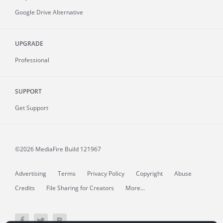
Google Drive Alternative
UPGRADE
Professional
SUPPORT
Get Support
©2026 MediaFire
Build 121967
Advertising
Terms
Privacy Policy
Copyright
Abuse
Credits
File Sharing for Creators
More...