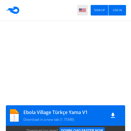
SIGN UP
LOG IN
Ebola Village Türkçe Yama V1
Download in a new tab (1.75MB)
Download too slow?
DOWNLOAD FASTER NOW