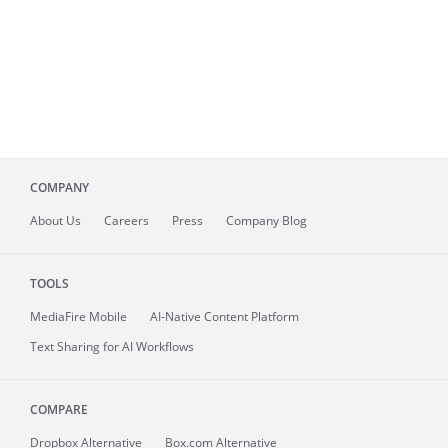
COMPANY
About
Us
Careers
Press
Company Blog
TOOLS
MediaFire
Mobile
AI-Native Content Platform
Text Sharing for AI Workflows
COMPARE
Dropbox Alternative
Box.com Alternative