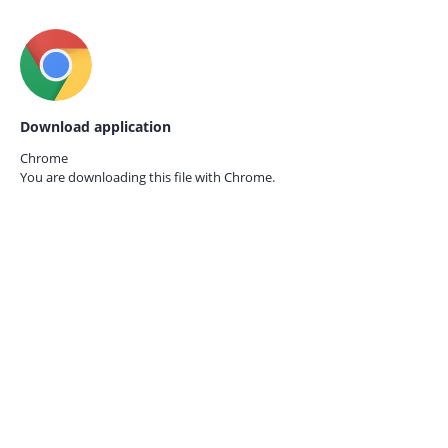
Download application
Chrome
You are downloading this file with
Chrome.