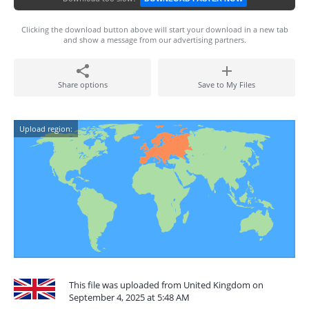
Clicking the download button above will start your download in a new tab
and show a message from our advertising partners.
Share options
Save to My Files
Upload region:
This file was uploaded from United Kingdom on
September 4, 2025 at 5:48 AM