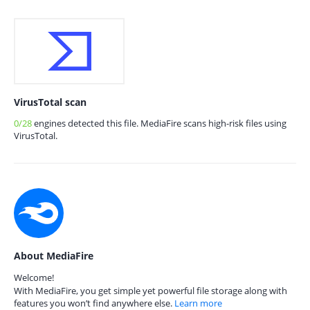
VirusTotal scan
0/28
engines detected this file. MediaFire scans high-risk files using
VirusTotal.
About MediaFire
Welcome!
With MediaFire, you get simple yet powerful file storage along with
features you won’t find anywhere else.
Learn more