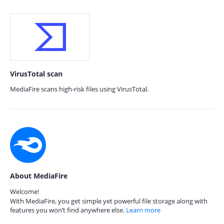
VirusTotal scan
MediaFire scans high-risk files using VirusTotal.
About MediaFire
Welcome!
With MediaFire, you get simple yet powerful file storage along with
features you won’t find anywhere else.
Learn more