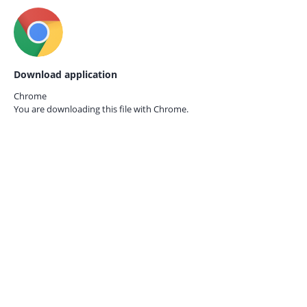
Download application
Chrome
You are downloading this file with
Chrome.