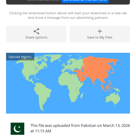
Clicking the download button above will start your download in a new tab
and show a message from our advertising partners.
Share options
Save to My Files
Upload region:
This file was uploaded from Pakistan on March 13, 2026
at 11:15 AM