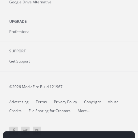
Google Drive Alternative
UPGRADE
Professional
SUPPORT
Get Support
©2026 MediaFire
Build 121967
Advertising
Terms
Privacy Policy
Copyright
Abuse
Credits
File Sharing for Creators
More...