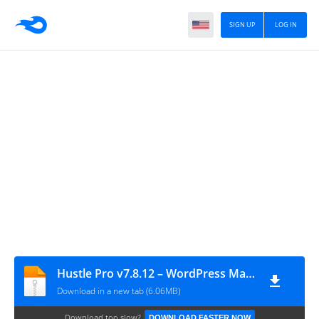
SIGN UP
LOG IN
Hustle Pro v7.8.12 – WordPress Marketing Plugin
Download in a new tab (6.06MB)
Download too slow?
DOWNLOAD FASTER NOW