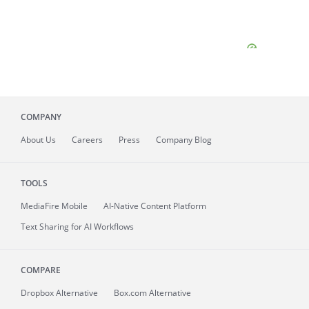
COMPANY
About
Us
Careers
Press
Company Blog
TOOLS
MediaFire
Mobile
AI-Native Content Platform
Text Sharing for AI Workflows
COMPARE
Dropbox Alternative
Box.com Alternative