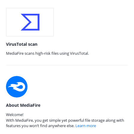
VirusTotal scan
MediaFire scans high-risk files using VirusTotal.
About MediaFire
Welcome!
With MediaFire, you get simple yet powerful file storage along with
features you won’t find anywhere else.
Learn more