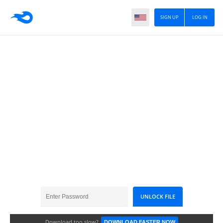
SIGN UP
LOG IN
31mayAllergy....
Download too slow?
DOWNLOAD FASTER NOW