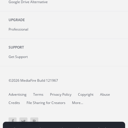
Google Drive Alternative
UPGRADE
Professional
SUPPORT
Get Support
©2026 MediaFire
Build 121967
Advertising
Terms
Privacy Policy
Copyright
Abuse
Credits
File Sharing for Creators
More...