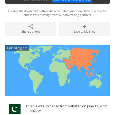
Clicking the download button above will start your download in a new tab
and show a message from our advertising partners.
Share options
Save to My Files
Upload region:
This file was uploaded from Pakistan on June 12, 2012
at 4:32 AM