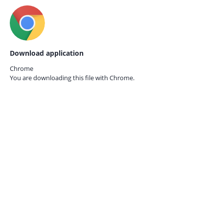
Download application
Chrome
You are downloading this file with
Chrome.