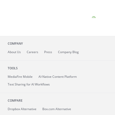
COMPANY
About
Us
Careers
Press
Company Blog
TOOLS
MediaFire
Mobile
AI-Native Content Platform
Text Sharing for AI Workflows
COMPARE
Dropbox Alternative
Box.com Alternative