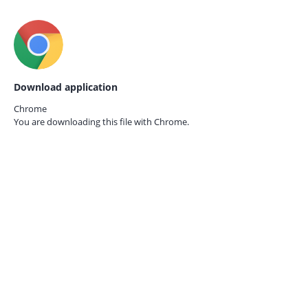
Download application
Chrome
You are downloading this file with
Chrome.