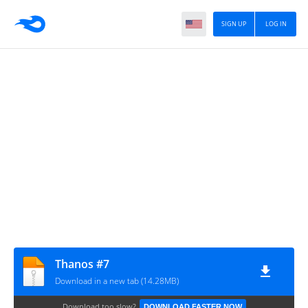
SIGN UP
LOG IN
Thanos #7
Download in a new tab (14.28MB)
Download too slow?
DOWNLOAD FASTER NOW