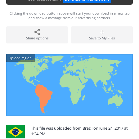
Clicking the download button above will start your download in a new tab
and show a message from our advertising partners.
Share options
Save to My Files
Upload region:
This file was uploaded from Brazil on June 24, 2017 at
1:24 PM