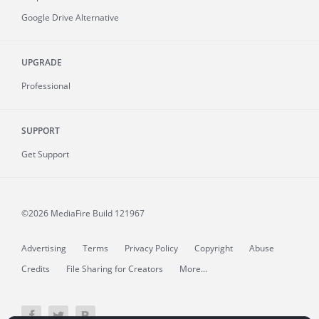
Google Drive Alternative
UPGRADE
Professional
SUPPORT
Get Support
©2026 MediaFire
Build 121967
Advertising
Terms
Privacy Policy
Copyright
Abuse
Credits
File Sharing for Creators
More...