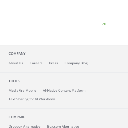
COMPANY
About
Us
Careers
Press
Company Blog
TOOLS
MediaFire
Mobile
AI-Native Content Platform
Text Sharing for AI Workflows
COMPARE
Dropbox Alternative
Box.com Alternative