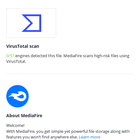
VirusTotal scan
0/57
engines detected this file. MediaFire scans high-risk files using
VirusTotal.
About MediaFire
Welcome!
With MediaFire, you get simple yet powerful file storage along with
features you won’t find anywhere else.
Learn more