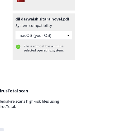
dil darwaish sitara novel.pdf
System compatibility
File is compatible with the
selected operating system.
irusTotal scan
ediaFire scans high-risk files using
irusTotal.