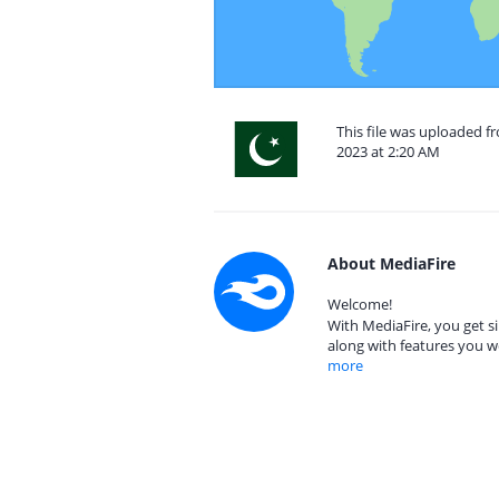
This file was uploaded 
2023 at 2:20 AM
About MediaFire
Welcome!
With MediaFire, you get si
along with features you w
more