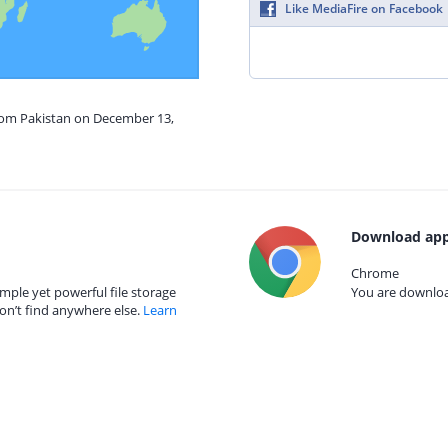
Like MediaFire on Facebook
from Pakistan on December 13,
Download app
Chrome
mple yet powerful file storage
You are download
on’t find anywhere else.
Learn