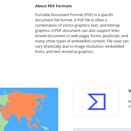
About PDF Formats
Portable Document Format (PDF) is a specific
document file format. A PDF file is often a
combination of vector graphics, text, and bitmap
graphics. A PDF document can also support links
(inside document or web page), forms, JavaScript, and
many other types of embedded content. File sizes can
vary drastically due to image resolution, embedded
fonts, and text stored as graphics.
V
M
V