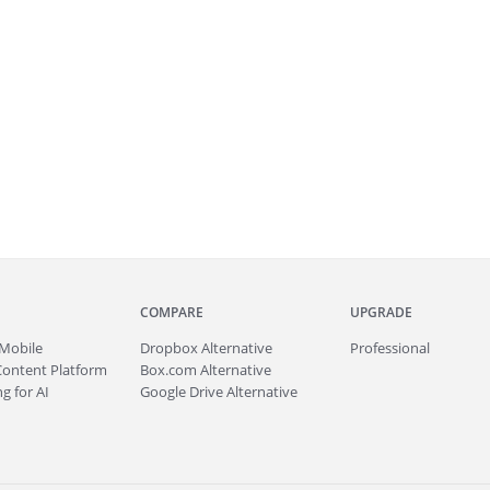
COMPARE
UPGRADE
Mobile
Dropbox Alternative
Professional
Content Platform
Box.com Alternative
g for AI
Google Drive Alternative