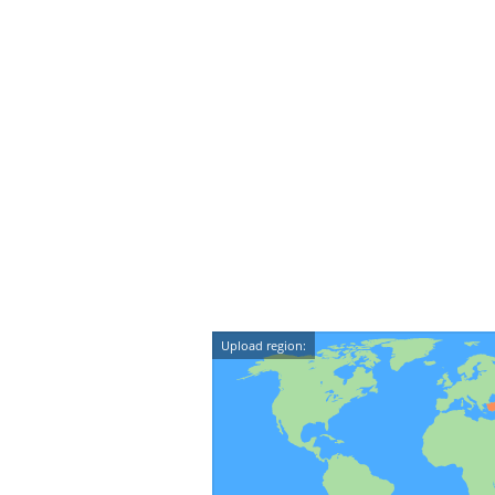
Upload region: