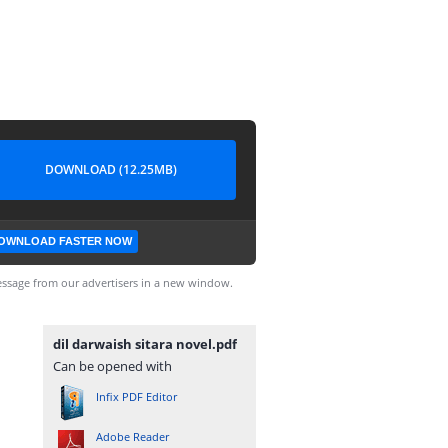
DOWNLOAD (12.25MB)
OWNLOAD FASTER NOW
ssage from our advertisers in a new window.
dil darwaish sitara novel.pdf
Can be opened with
Infix PDF Editor
Adobe Reader