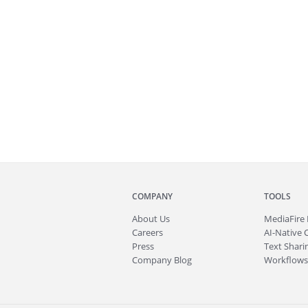
COMPANY
TOOLS
About
Us
MediaFire
Careers
AI-Native 
Press
Text Sharin
Company Blog
Workflows