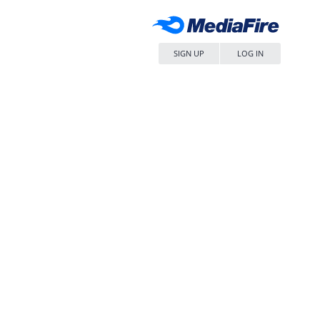
SIGN UP
LOG IN