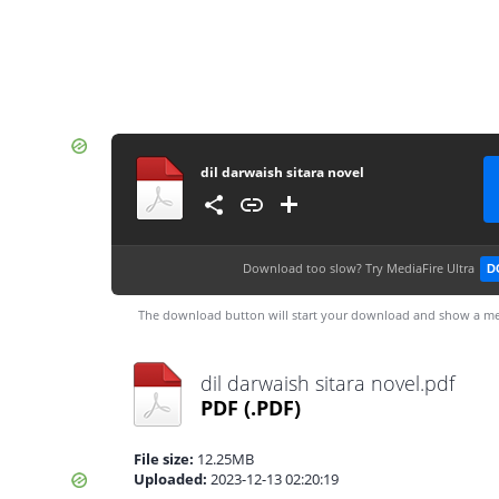
dil darwaish sitara novel
Download too slow?
Try MediaFire Ultra
D
The download button will start your download and show a me
dil darwaish sitara novel.pdf
PDF
(.PDF)
File size:
12.25MB
Uploaded:
2023-12-13 02:20:19