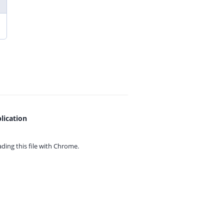
lication
ing this file with
Chrome.