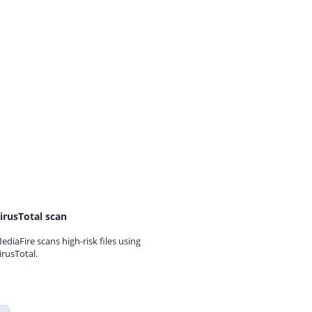
irusTotal scan
ediaFire scans high-risk files using
irusTotal.