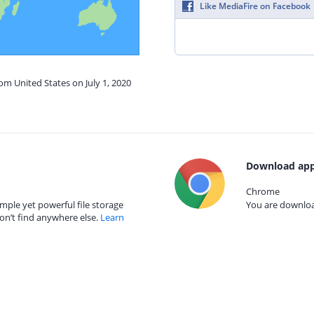
Like MediaFire on Facebook
rom United States on July 1, 2020
Download app
Chrome
mple yet powerful file storage
You are download
on’t find anywhere else.
Learn