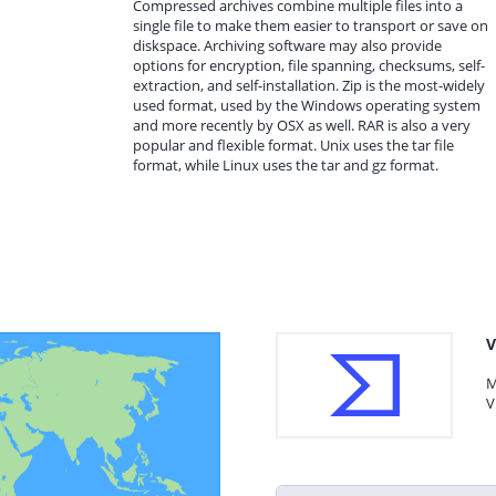
Compressed archives combine multiple files into a
single file to make them easier to transport or save on
diskspace. Archiving software may also provide
options for encryption, file spanning, checksums, self-
extraction, and self-installation. Zip is the most-widely
used format, used by the Windows operating system
and more recently by OSX as well. RAR is also a very
popular and flexible format. Unix uses the tar file
format, while Linux uses the tar and gz format.
V
M
V