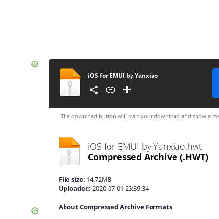
iOS for EMUI by Yanxiao
The download button will start your download and show a me
iOS for EMUI by Yanxiao.hwt
Compressed Archive
(.HWT)
File size:
14.72MB
Uploaded:
2020-07-01 23:39:34
About Compressed Archive Formats