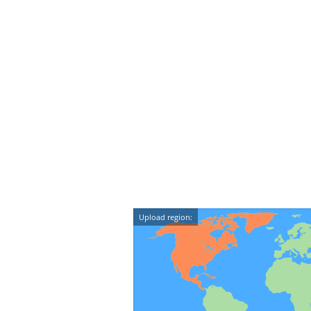
Upload region: