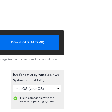
DOWNLOAD (14.72MB)
ssage from our advertisers in a new window.
iOS for EMUI by Yanxiao.hwt
System compatibility
File is compatible with the
selected operating system.