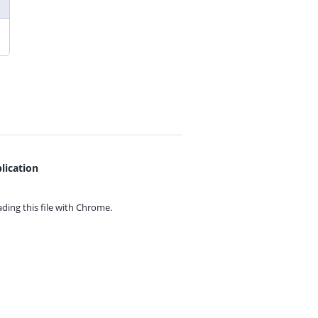
lication
ing this file with
Chrome.