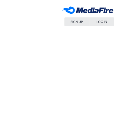
SIGN UP
LOG IN