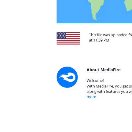
This file was uploaded f
at 11:39 PM
About MediaFire
Welcome!
With MediaFire, you get si
along with features you w
more