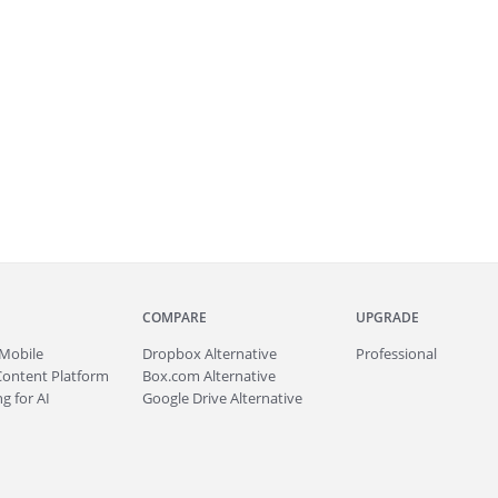
COMPARE
UPGRADE
Mobile
Dropbox Alternative
Professional
Content Platform
Box.com Alternative
g for AI
Google Drive Alternative