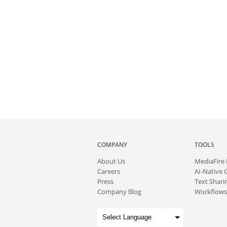
COMPANY
TOOLS
About
Us
MediaFire
Careers
AI-Native 
Press
Text Sharin
Company Blog
Workflows