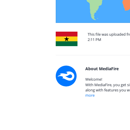
This file was uploaded 
2:11 PM
About MediaFire
Welcome!
With MediaFire, you get si
along with features you w
more