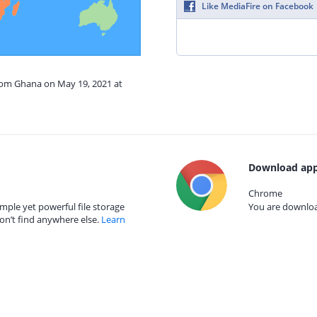
Like MediaFire on Facebook
from Ghana on May 19, 2021 at
Download app
Chrome
mple yet powerful file storage
You are download
on’t find anywhere else.
Learn