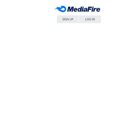
SIGN UP
LOG IN