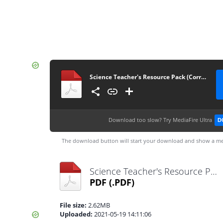
Science Teacher's Resource Pack (Corrected)
Download too slow?
Try MediaFire Ultra
D
The download button will start your download and show a me
Science Teacher's Resource Pack (Corrected).pdf
PDF
(.PDF)
File size:
2.62MB
Uploaded:
2021-05-19 14:11:06