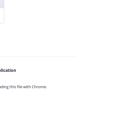
lication
ing this file with
Chrome.