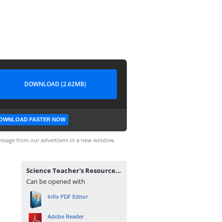
DOWNLOAD (2.62MB)
OWNLOAD FASTER NOW
ssage from our advertisers in a new window.
Science Teacher's Resource Pack (Corrected).pdf
Can be opened with
Infix PDF Editor
Adobe Reader