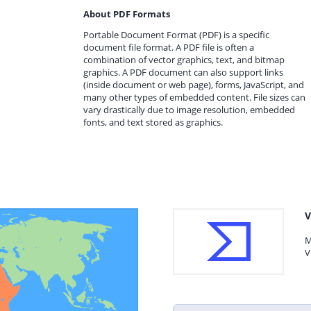
About PDF Formats
Portable Document Format (PDF) is a specific
document file format. A PDF file is often a
combination of vector graphics, text, and bitmap
graphics. A PDF document can also support links
(inside document or web page), forms, JavaScript, and
many other types of embedded content. File sizes can
vary drastically due to image resolution, embedded
fonts, and text stored as graphics.
V
M
V