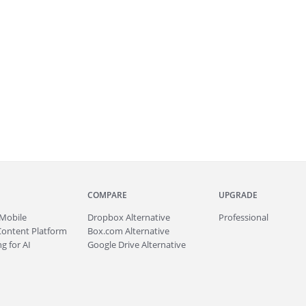
COMPARE
UPGRADE
Mobile
Dropbox Alternative
Professional
Content Platform
Box.com Alternative
g for AI
Google Drive Alternative