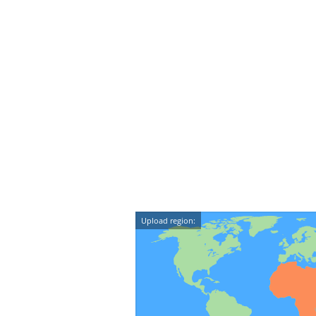
Upload region: