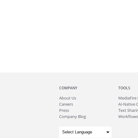
COMPANY
TOOLS
About
Us
MediaFire
Careers
AI-Native 
Press
Text Sharin
Company Blog
Workflows