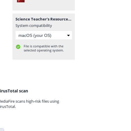
Science Teacher's Resource Pack (Corrected).pdf
System compatibility
File is compatible with the
selected operating system.
irusTotal scan
ediaFire scans high-risk files using
irusTotal.