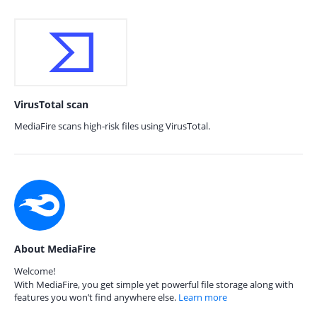
VirusTotal scan
MediaFire scans high-risk files using VirusTotal.
About MediaFire
Welcome!
With MediaFire, you get simple yet powerful file storage along with
features you won’t find anywhere else.
Learn more