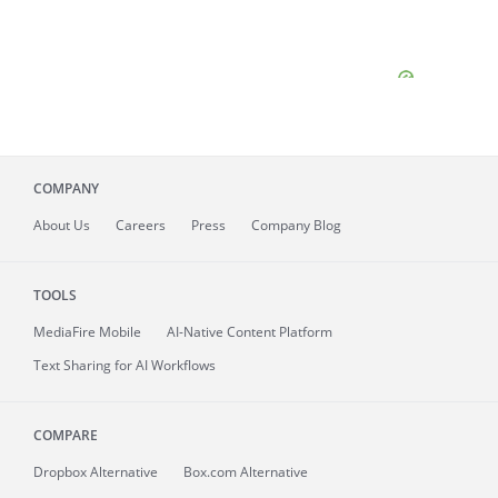
COMPANY
About
Us
Careers
Press
Company Blog
TOOLS
MediaFire
Mobile
AI-Native Content Platform
Text Sharing for AI Workflows
COMPARE
Dropbox Alternative
Box.com Alternative