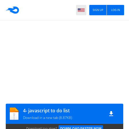
SIGN UP
LOG IN
4- javascript to do list
Download in a new tab (8.87KB)
Download too slow?
DOWNLOAD FASTER NOW