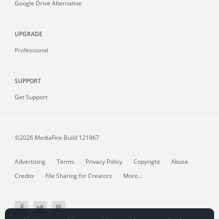
Google Drive Alternative
UPGRADE
Professional
SUPPORT
Get Support
©2026 MediaFire
Build 121967
Advertising
Terms
Privacy Policy
Copyright
Abuse
Credits
File Sharing for Creators
More...