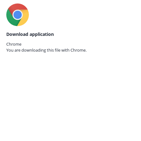
Download application
Chrome
You are downloading this file with
Chrome.