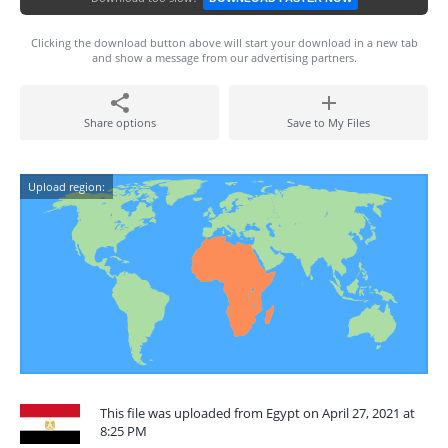
Clicking the download button above will start your download in a new tab
and show a message from our advertising partners.
Share options
Save to My Files
Upload region:
This file was uploaded from Egypt on April 27, 2021 at
8:25 PM