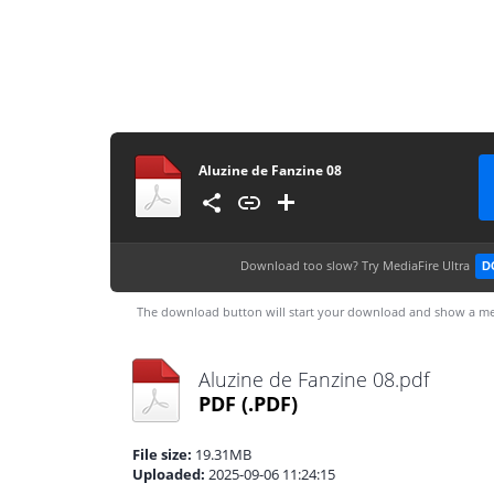
Aluzine de Fanzine 08
Download too slow?
Try MediaFire Ultra
D
The download button will start your download and show a me
Aluzine de Fanzine 08.pdf
PDF
(.PDF)
File size:
19.31MB
Uploaded:
2025-09-06 11:24:15