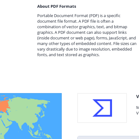
About PDF Formats
Portable Document Format (PDF) is a specific
document file format. A PDF file is often a
combination of vector graphics, text, and bitmap
graphics. A PDF document can also support links
(inside document or web page), forms, JavaScript, and
many other types of embedded content. File sizes can
vary drastically due to image resolution, embedded
fonts, and text stored as graphics.
V
M
V