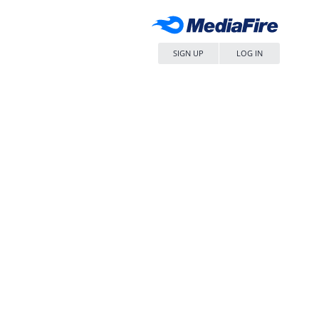
SIGN UP
LOG IN