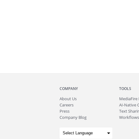
COMPANY
TOOLS
About
Us
MediaFire
Careers
AI-Native 
Press
Text Sharin
Company Blog
Workflows