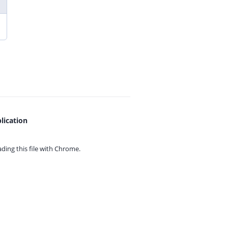
lication
ing this file with
Chrome.