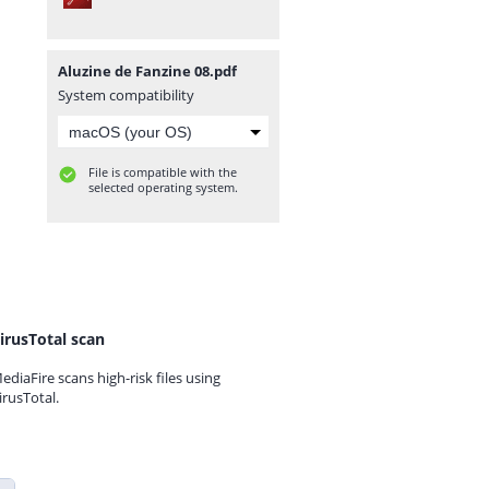
Aluzine de Fanzine 08.pdf
System compatibility
File is compatible with the
selected operating system.
irusTotal scan
ediaFire scans high-risk files using
irusTotal.