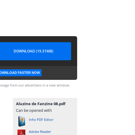
DOWNLOAD (19.31MB)
OWNLOAD FASTER NOW
ssage from our advertisers in a new window.
Aluzine de Fanzine 08.pdf
Can be opened with
Infix PDF Editor
Adobe Reader