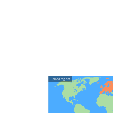
Upload region: