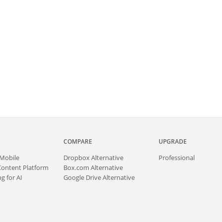
COMPARE
UPGRADE
Mobile
Dropbox Alternative
Professional
Content Platform
Box.com Alternative
g for AI
Google Drive Alternative