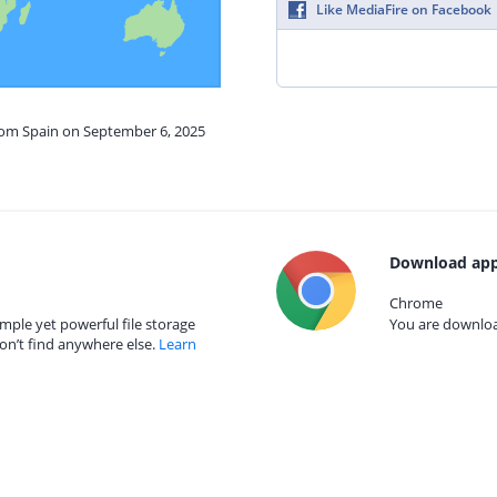
Like MediaFire on Facebook
from Spain on September 6, 2025
Download app
Chrome
mple yet powerful file storage
You are download
on’t find anywhere else.
Learn