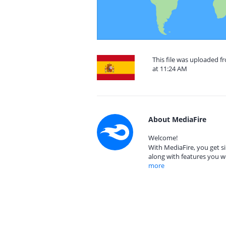
This file was uploaded 
at 11:24 AM
About MediaFire
Welcome!
With MediaFire, you get si
along with features you w
more