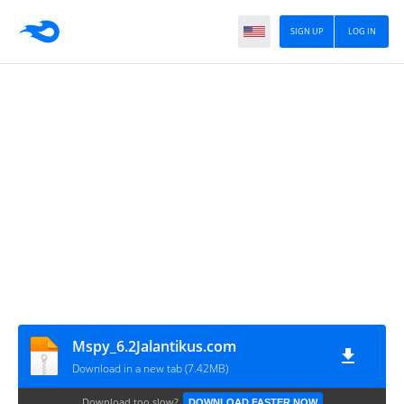
SIGN UP
LOG IN
Mspy_6.2Jalantikus.com
Download in a new tab (7.42MB)
Download too slow?
DOWNLOAD FASTER NOW