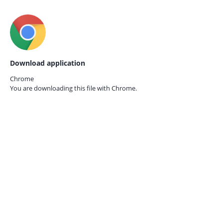
Download application
Chrome
You are downloading this file with
Chrome.