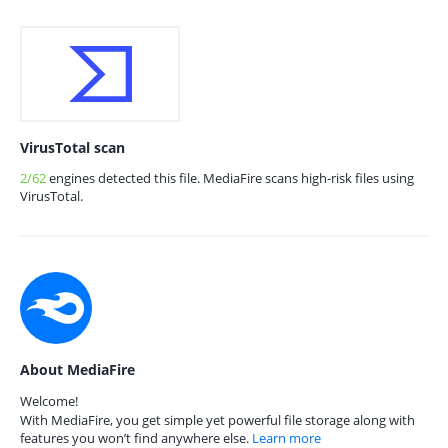
VirusTotal scan
2/62
engines detected this file. MediaFire scans high-risk files using
VirusTotal.
About MediaFire
Welcome!
With MediaFire, you get simple yet powerful file storage along with
features you won’t find anywhere else.
Learn more