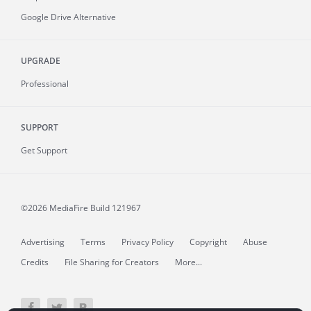
Google Drive Alternative
UPGRADE
Professional
SUPPORT
Get Support
©2026 MediaFire
Build 121967
Advertising
Terms
Privacy Policy
Copyright
Abuse
Credits
File Sharing for Creators
More...