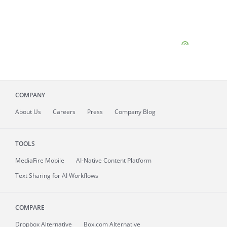
COMPANY
About
Us
Careers
Press
Company Blog
TOOLS
MediaFire
Mobile
AI-Native Content Platform
Text Sharing for AI Workflows
COMPARE
Dropbox Alternative
Box.com Alternative