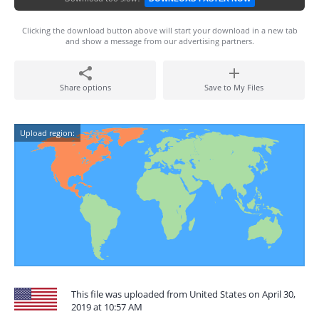
Clicking the download button above will start your download in a new tab
and show a message from our advertising partners.
Share options
Save to My Files
Upload region:
This file was uploaded from United States on April 30,
2019 at 10:57 AM