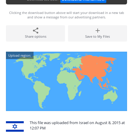
Clicking the download button above will start your download in a new tab
and show a message from our advertising partners.
Share options
Save to My Files
Upload region:
This file was uploaded from Israel on August 8, 2015 at
12:07 PM