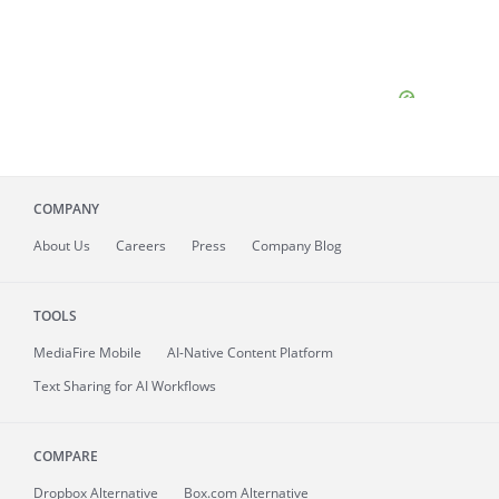
COMPANY
About
Us
Careers
Press
Company Blog
TOOLS
MediaFire
Mobile
AI-Native Content Platform
Text Sharing for AI Workflows
COMPARE
Dropbox Alternative
Box.com Alternative