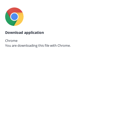
Download application
Chrome
You are downloading this file with
Chrome.