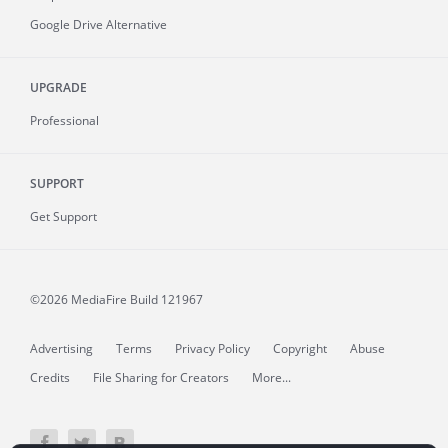
Google Drive Alternative
UPGRADE
Professional
SUPPORT
Get Support
©2026 MediaFire
Build 121967
Advertising
Terms
Privacy Policy
Copyright
Abuse
Credits
File Sharing for Creators
More...