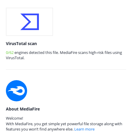
VirusTotal scan
0/62
engines detected this file. MediaFire scans high-risk files using
VirusTotal.
About MediaFire
Welcome!
With MediaFire, you get simple yet powerful file storage along with
features you won’t find anywhere else.
Learn more