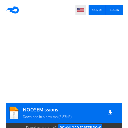
SIGN UP
LOG IN
NOOSEMissions
Download in a new tab (3.87KB)
Download too slow?
DOWNLOAD FASTER NOW